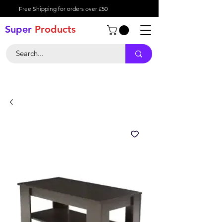
Free Shipping for orders over £50
Super
Product
s