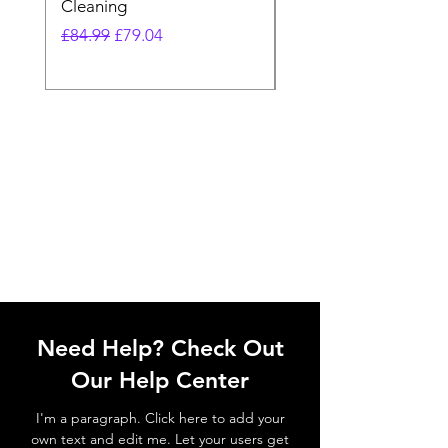
Cleaning
Vacuum
Regular Price
Sale Price
Regular Price
£84.99
£79.04
£64.98
Need Help? Check Out
Our Help Center
I'm a paragraph. Click here to add your
own text and edit me. Let your users get