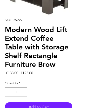
SKU: 26995
Modern Wood Lift
Extend Coffee
Table with Storage
Shelf Rectangle
Furniture Brow
Regular Price
Sale Price
 £133.00 
£123.00
Quantity
*
Add to Cart