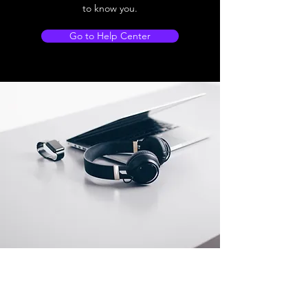
to know you.
Go to Help Center
Store Location