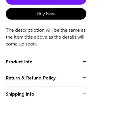
Buy Now
The descriptiption will be the same as
the item title above as the details will
come up soon.
Product Info
The descriptiption will be the same as the
Return & Refund Policy
item title above as the details will come up
soon.
We issue a full refund for returned items
Shipping Info
within the 60 Working Days from the
purcahse date.
Its FREE NEXT DAY DELIVERY of the
purchase date.