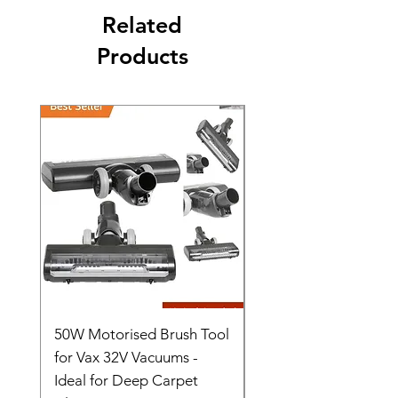
Related
Products
50W Motorised Brush Tool
Motorised Floorhead
for Vax 32V Vacuums -
Nozzle Brush Tool Fo
Ideal for Deep Carpet
32V Blade Cordless S