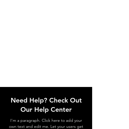
Need Help? Check Out
Our Help Center
I'm a paragraph. Click here to add your
own text and edit me. Let your users get