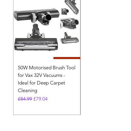
50W Motorised Brush Tool
Motorised Floorhead
for Vax 32V Vacuums -
Nozzle Brush Tool Fo
Ideal for Deep Carpet
32V Blade Cordless S
Cleaning
Vacuum
Regular Price
Sale Price
Regular Price
£84.99
£79.04
£64.98