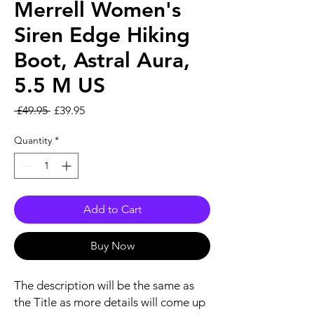
Merrell Women's
Siren Edge Hiking
Boot, Astral Aura,
5.5 M US
Regular Price
Sale Price
 £49.95 
£39.95
Quantity
*
Add to Cart
Buy Now
The description will be the same as
the Title as more details will come up