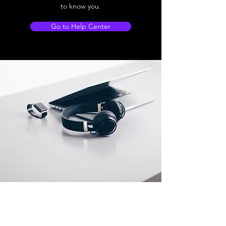
to know you.
Go to Help Center
Store Location