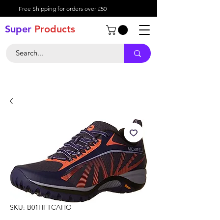
Free Shipping for orders over £50
Super
Product
s
SKU: B01HFTCAHO