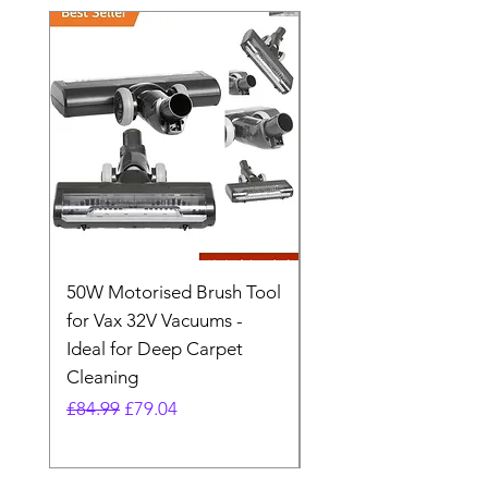
50W Motorised Brush Tool
Motorised Floorhead
for Vax 32V Vacuums -
Nozzle Brush Tool Fo
Ideal for Deep Carpet
32V Blade Cordless S
Cleaning
Vacuum
Regular Price
Sale Price
Regular Price
£84.99
£79.04
£64.98