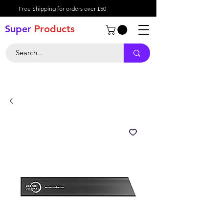
Free Shipping for orders over £50
Super
Product
s