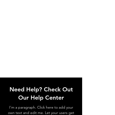
Need Help? Check Out
Our Help Center
I'm a paragraph. Click here to add your
own text and edit me. Let your users get