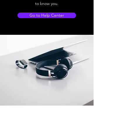
to know you.
Go to Help Center
Store Location