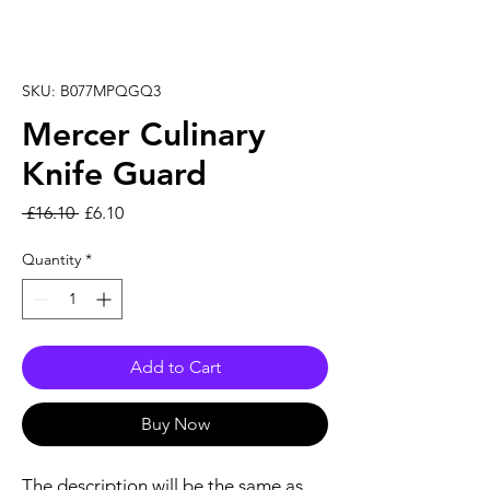
SKU: B077MPQGQ3
Mercer Culinary
Knife Guard
Regular Price
Sale Price
 £16.10 
£6.10
Quantity
*
Add to Cart
Buy Now
The description will be the same as