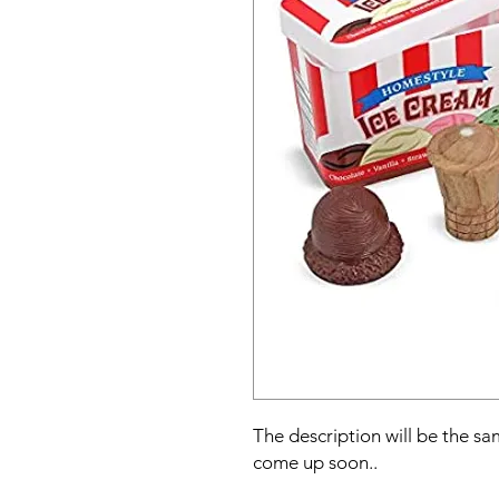
The description will be the sam
come up soon..