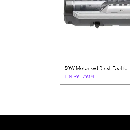
50W Motorised Brush Tool for
Regular Price
Sale Price
£84.99
£79.04