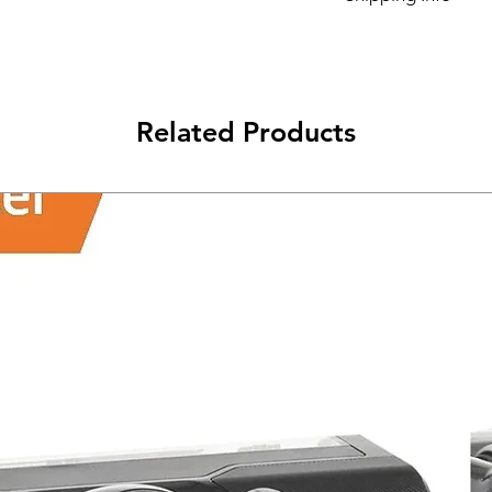
Its FREE SHIPPING 
class will be shipped
Related Products