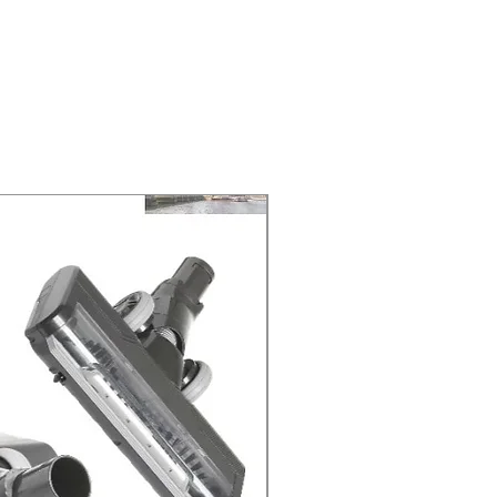
NEXT DAY DELIVERY. The second
 at 2-3 Business days.