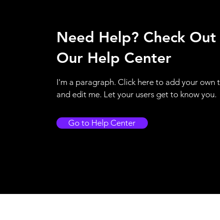
Need Help? Check Out
Our Help Center
I'm a paragraph. Click here to add your own 
and edit me. Let your users get to know you.
Go to Help Center