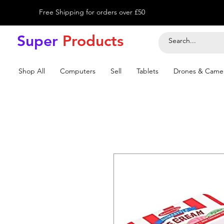
Free Shipping for orders over £50
Super
Product
s
Shop All
Computers
Sell
Tablets
Drones & Came