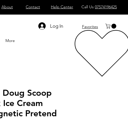
About
Contact
Help Center
Call Us
07574196425
Shop All
Computers
Sell
T
Log In
Favorites
More
& Doug Scoop
k Ice Cream
netic Pretend