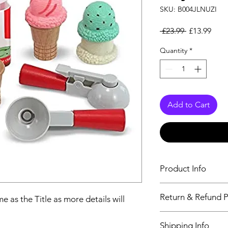
SKU: B004JLNUZI
Regular Pri
Sale
 £23.99 
£13.99
Quantity
*
Add to Cart
Product Info
The second descriptio
Return & Refund P
e as the Title as more details will
Title as more details
We accept Returns fr
Shipping Info
maximum 60 Days