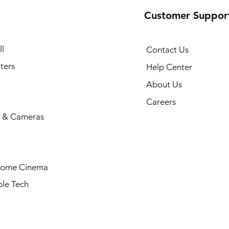
Customer Suppor
l
Contact Us
ters
Help Center
About Us
Careers
 & Cameras
Home Cinema
le Tech