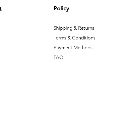
Policy
t
Shipping & Returns
Terms & Conditions
Payment Methods
FAQ