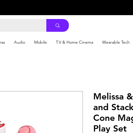
ras
Audio
Mobile
T.V & Home Cinema
Wearable Tech
Melissa 
and Stac
Cone Mag
Play Set