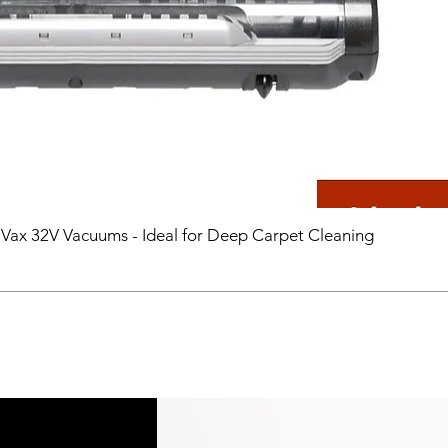
 Vax 32V Vacuums - Ideal for Deep Carpet Cleaning