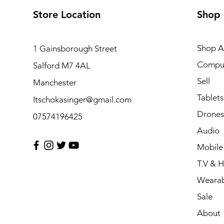
Store Location
Shop
Shop Al
1 Gainsborough Street
Compu
Salford M7 4AL
Sell
Manchester
Tablets
Itschokasinger@gmail.com
Drones
07574196425
Audio
Mobile
T.V & 
Wearab
Sale
About