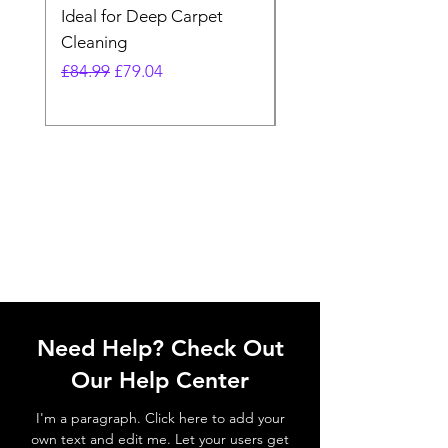
Ideal for Deep Carpet
32V Blade Cordless S
Cleaning
Vacuum
Regular Price
Sale Price
Regular Price
£84.99
£79.04
£64.98
Need Help? Check Out
Our Help Center
I'm a paragraph. Click here to add your
own text and edit me. Let your users get