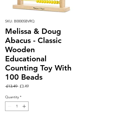
SKU: B00005BVRQ
Melissa & Doug
Abacus - Classic
Wooden
Educational
Counting Toy With
100 Beads
Regular Price
Sale Price
 £13.49 
£3.49
Quantity
*