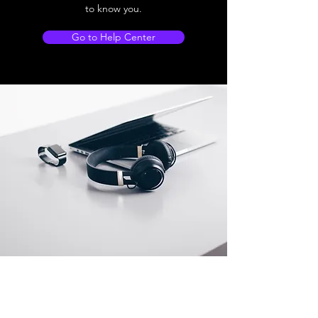
to know you.
Go to Help Center
Store Location