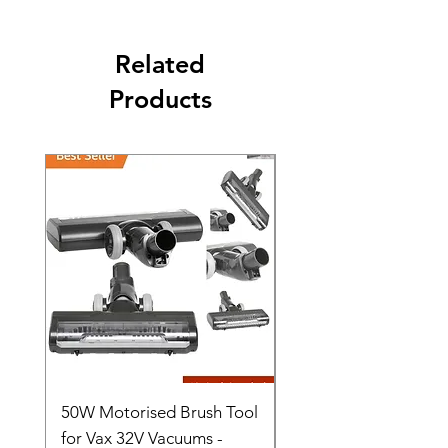
Related
Products
50W Motorised Brush Tool
Motorised Floorhead
for Vax 32V Vacuums -
Nozzle Brush Tool Fo