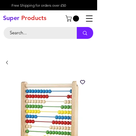
Free Shipping for orders over £50
Super
Product
s