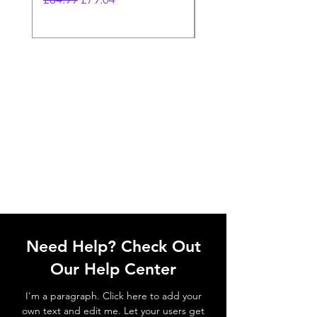
Need Help? Check Out
Our Help Center
I'm a paragraph. Click here to add your
own text and edit me. Let your users get