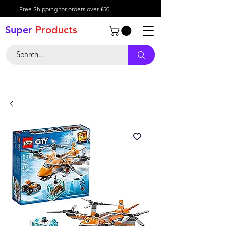
Free Shipping for orders over £50
Super
Product
s