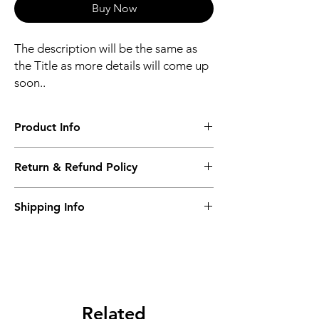
Buy Now
The description will be the same as
the Title as more details will come up
soon..
Product Info
The second description will also be the
Return & Refund Policy
same as the Title as more details will come
up soon..
We accept Returns from the date of the
Shipping Info
purcahse up to maximum 60 Days
Its FREE SHIPPING NEXT DAY DELIVERY.
The second class will be shipped at 2-3
Business days.
Related