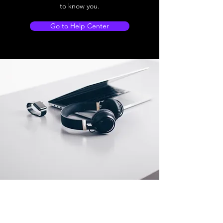
to know you.
Go to Help Center
Store Location