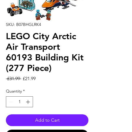
SKU: B07BHGLRK4
LEGO City Arctic
Air Transport
60193 Building Kit
(277 Piece)
Regular Price
Sale Price
 £31.99 
£21.99
Quantity
*
Add to Cart