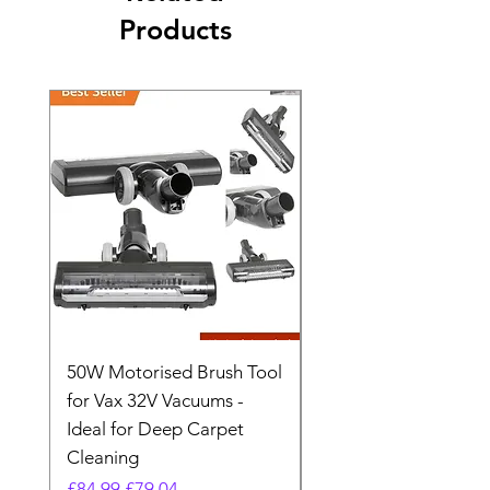
Products
50W Motorised Brush Tool
Motorised Floorhead
for Vax 32V Vacuums -
Nozzle Brush Tool Fo
Ideal for Deep Carpet
32V Blade Cordless S
Cleaning
Vacuum
Regular Price
Sale Price
Regular Price
£84.99
£79.04
£64.98