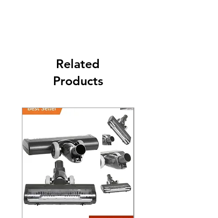
Its FREE SHIPPING NEXT DAY DELIVERY.
The second class will be shipped at 2-3
Business days.
Related
Products