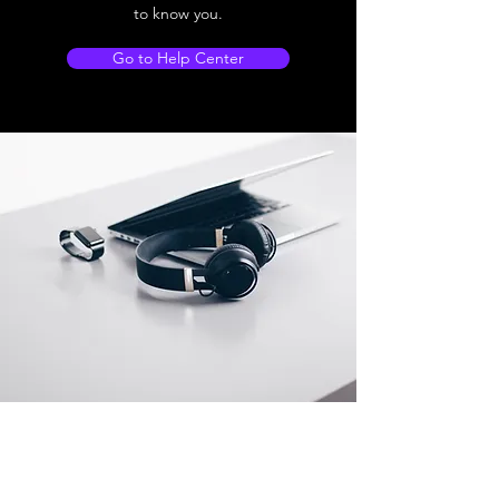
to know you.
Go to Help Center
Store Location