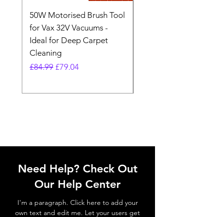
50W Motorised Brush Tool
Motorised Floorhead
for Vax 32V Vacuums -
Nozzle Brush Tool Fo
Ideal for Deep Carpet
32V Blade Cordless S
Cleaning
Vacuum
Regular Price
Sale Price
Regular Price
£84.99
£79.04
£64.98
Need Help? Check Out
Our Help Center
I'm a paragraph. Click here to add your
own text and edit me. Let your users get