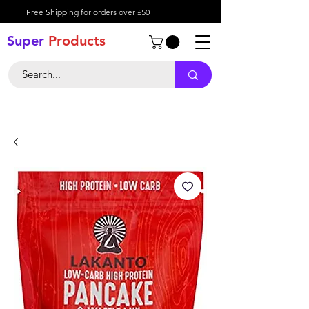
Free Shipping for orders over £50
Super
Product
s