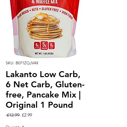
SKU: B071ZQJV4X
Lakanto Low Carb,
6 Net Carb, Gluten-
free, Pancake Mix |
Original 1 Pound
Regular Price
Sale Price
 £12.99 
£2.99