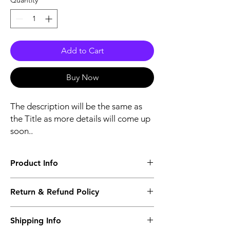
Quantity
*
Add to Cart
Buy Now
The description will be the same as
the Title as more details will come up
soon..
Product Info
The second description will also be the
Return & Refund Policy
same as the Title as more details will come
up soon..
We accept Returns from the date of the
Shipping Info
purcahse up to maximum 60 Days