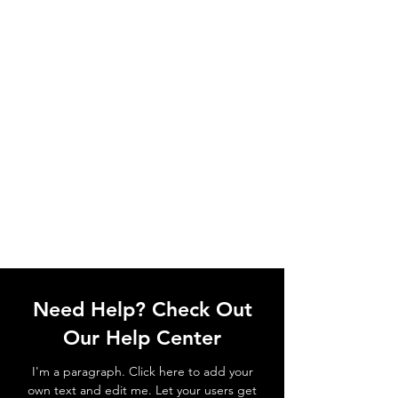
Need Help? Check Out
Our Help Center
I'm a paragraph. Click here to add your
own text and edit me. Let your users get