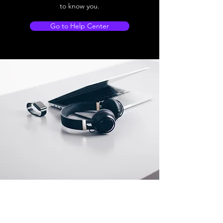
to know you.
Go to Help Center
Store Location