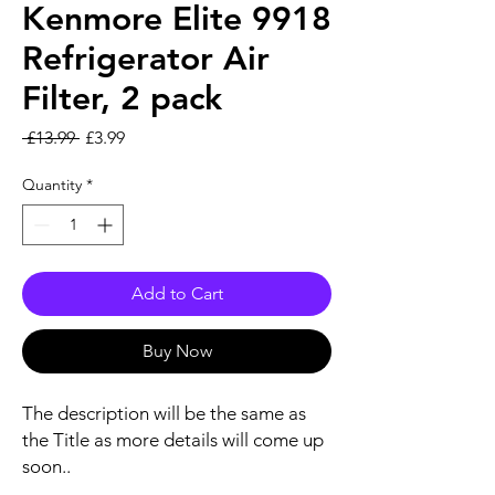
Kenmore Elite 9918
Refrigerator Air
Filter, 2 pack
Regular Price
Sale Price
 £13.99 
£3.99
Quantity
*
Add to Cart
Buy Now
The description will be the same as
the Title as more details will come up
soon..