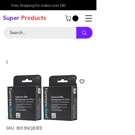
Free Shipping for orders over £50
Super
Product
s
SKU: B013NQB3EE