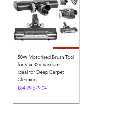
50W Motorised Brush Tool
Motorised Floorhead
for Vax 32V Vacuums -
Nozzle Brush Tool Fo
Ideal for Deep Carpet
32V Blade Cordless S
Cleaning
Vacuum
Regular Price
Sale Price
Regular Price
£84.99
£79.04
£64.98