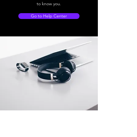
to know you.
Go to Help Center
Store Location