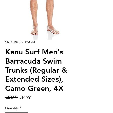
SKU: B015VLP9GM
Kanu Surf Men's
Barracuda Swim
Trunks (Regular &
Extended Sizes),
Camo Green, 4X
Regular Price
Sale Price
 £24.99 
£14.99
Quantity
*