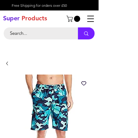
Free Shipping for orders over £50
Super
Product
s