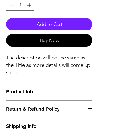
Add to Cart
Buy Now
The description will be the same as
the Title as more details will come up
soon..
Product Info
The second description will also be the
Return & Refund Policy
same as the Title as more details will come
up soon..
We accept Returns from the date of the
Shipping Info
purcahse up to maximum 60 Days