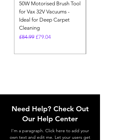
50W Motorised Brush Tool
Motorised Floorhead
for Vax 32V Vacuums -
Nozzle Brush Tool Fo
Ideal for Deep Carpet
32V Blade Cordless S
Cleaning
Vacuum
Regular Price
Sale Price
Regular Price
£84.99
£79.04
£64.98
Need Help? Check Out
Our Help Center
I'm a paragraph. Click here to add your
own text and edit me. Let your users get