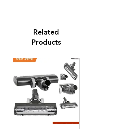
Its FREE SHIPPING NEXT DAY DELIVERY.
The second class will be shipped at 2-3
Business days.
Related
Products