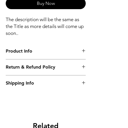
Buy Now
The description will be the same as
the Title as more details will come up
soon..
Product Info
The second description will also be the
Return & Refund Policy
same as the Title as more details will come
up soon..
We accept Returns from the date of the
Shipping Info
purcahse up to maximum 60 Days
Its FREE SHIPPING NEXT DAY DELIVERY.
The second class will be shipped at 2-3
Business days.
Related