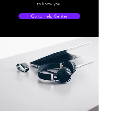
to know you.
Go to Help Center
Store Location