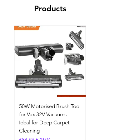
Products
50W Motorised Brush Tool
Motorised Floorhead
for Vax 32V Vacuums -
Nozzle Brush Tool Fo
Ideal for Deep Carpet
32V Blade Cordless S
Cleaning
Vacuum
Regular Price
Sale Price
Regular Price
£84.99
£79.04
£64.98