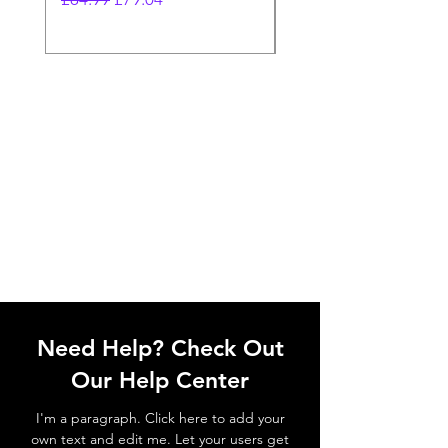
Need Help? Check Out
Our Help Center
I'm a paragraph. Click here to add your
own text and edit me. Let your users get