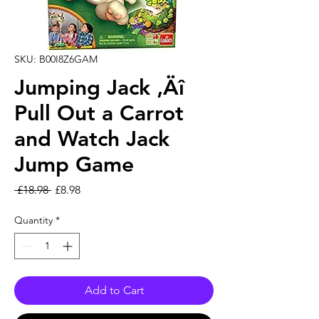
SKU: B00I8Z6GAM
Jumping Jack ‚Äî
Pull Out a Carrot
and Watch Jack
Jump Game
Regular Price
Sale Price
 £18.98 
£8.98
Quantity
*
Add to Cart