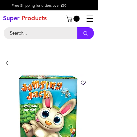
Free Shipping for orders over £50
Super
Product
s