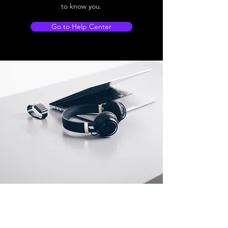
to know you.
Go to Help Center
Store Location