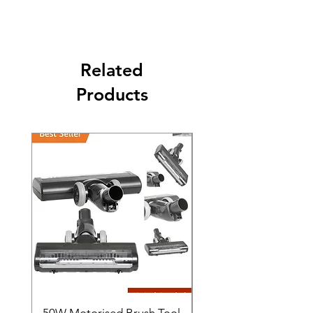
The second class will be shipped at 2-3
Business days.
Related
Products