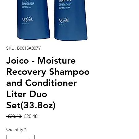
SKU: B0015A807Y
Joico - Moisture
Recovery Shampoo
and Conditioner
Liter Duo
Set(33.8oz)
Regular Price
Sale Price
 £30.48 
£20.48
Quantity
*