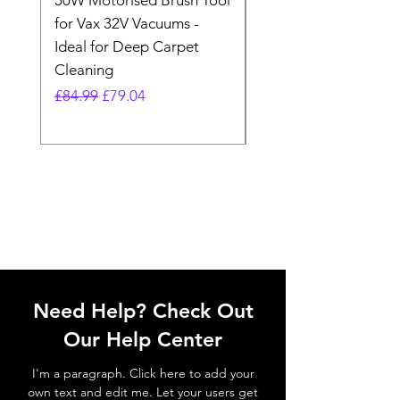
50W Motorised Brush Tool
Motorised Floorhead
for Vax 32V Vacuums -
Nozzle Brush Tool Fo
Ideal for Deep Carpet
32V Blade Cordless S
Cleaning
Vacuum
Regular Price
Sale Price
Regular Price
£84.99
£79.04
£64.98
Need Help? Check Out
Our Help Center
I'm a paragraph. Click here to add your
own text and edit me. Let your users get