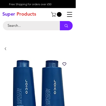
Free Shipping for orders over £50
Super
Product
s