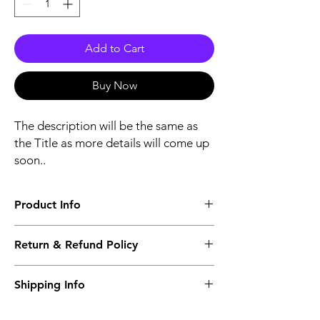
Add to Cart
Buy Now
The description will be the same as
the Title as more details will come up
soon..
Product Info
The second description will also be the
Return & Refund Policy
same as the Title as more details will come
up soon..
We accept Returns from the date of the
Shipping Info
purcahse up to maximum 60 Days
Its FREE SHIPPING NEXT DAY DELIVERY.