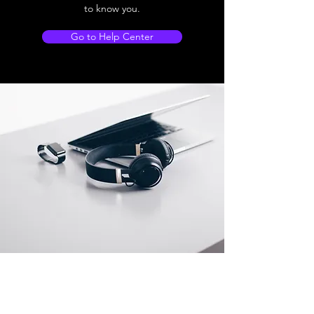
to know you.
Go to Help Center
Store Location