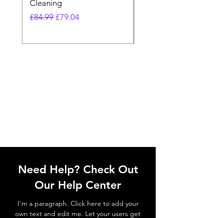
Cleaning
Vacuum
Regular Price
Sale Price
Regular Price
£84.99
£79.04
£64.98
Need Help? Check Out
Our Help Center
I'm a paragraph. Click here to add your
own text and edit me. Let your users get