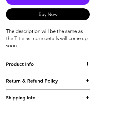
Buy Now
The description will be the same as
the Title as more details will come up
soon..
Product Info
The second description will also be the
Return & Refund Policy
same as the Title as more details will come
up soon..
We accept Returns from the date of the
Shipping Info
purcahse up to maximum 60 Days
Its FREE SHIPPING NEXT DAY DELIVERY.
The second class will be shipped at 2-3
Business days.