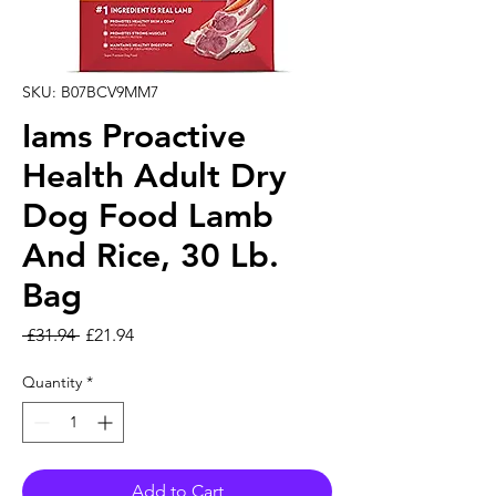
SKU: B07BCV9MM7
Iams Proactive
Health Adult Dry
Dog Food Lamb
And Rice, 30 Lb.
Bag
Regular Price
Sale Price
 £31.94 
£21.94
Quantity
*
Add to Cart