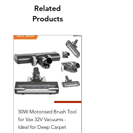
Related
Products
50W Motorised Brush Tool
Motorised Floorhead
for Vax 32V Vacuums -
Nozzle Brush Tool Fo
Ideal for Deep Carpet
32V Blade Cordless S