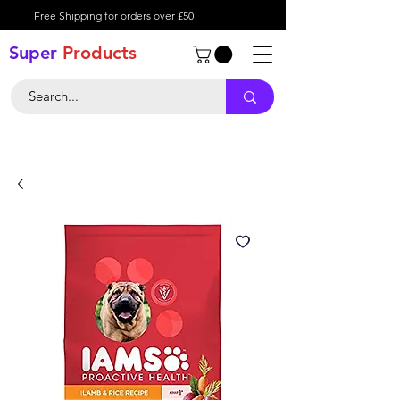
Free Shipping for orders over £50
Super
Product
s