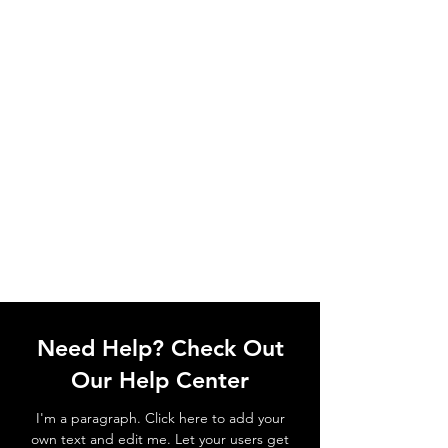
Need Help? Check Out
Our Help Center
I'm a paragraph. Click here to add your
own text and edit me. Let your users get