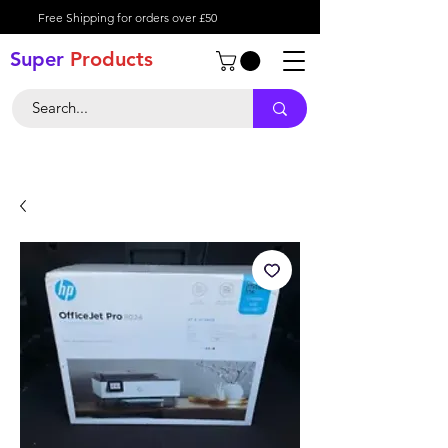
Free Shipping for orders over £50
Super
Product
s