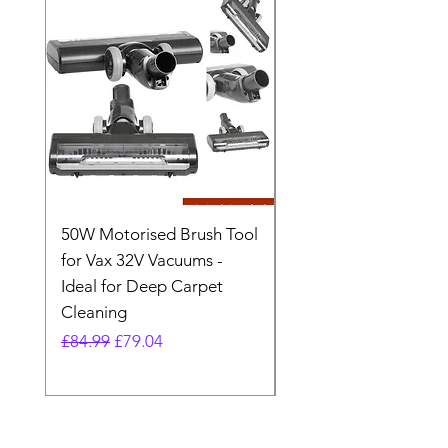
50W Motorised Brush Tool
Motorised Floorhead
for Vax 32V Vacuums -
Nozzle Brush Tool Fo
Ideal for Deep Carpet
32V Blade Cordless S
Cleaning
Vacuum
Regular Price
Sale Price
Regular Price
£84.99
£79.04
£64.98