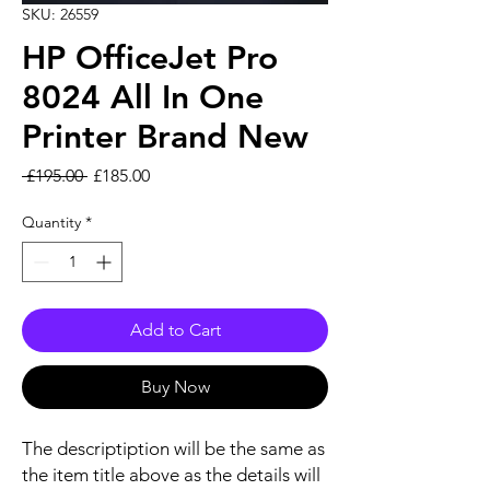
SKU: 26559
HP OfficeJet Pro
8024 All In One
Printer Brand New
Regular Price
Sale Price
 £195.00 
£185.00
Quantity
*
Add to Cart
Buy Now
The descriptiption will be the same as
the item title above as the details will