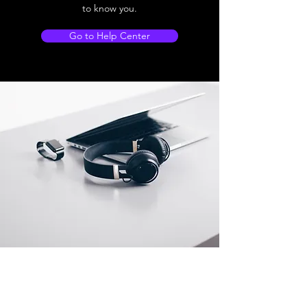
to know you.
Go to Help Center
Store Location