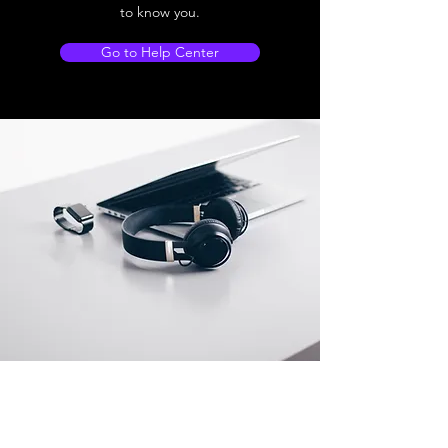
to know you.
Go to Help Center
Store Location