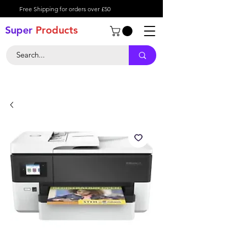
Free Shipping for orders over £50
Super
Product
s