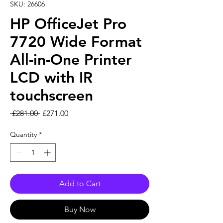
SKU: 26606
HP OfficeJet Pro
7720 Wide Format
All-in-One Printer
LCD with IR
touchscreen
Regular Price
Sale Price
 £281.00 
£271.00
Quantity
*
Add to Cart
Buy Now