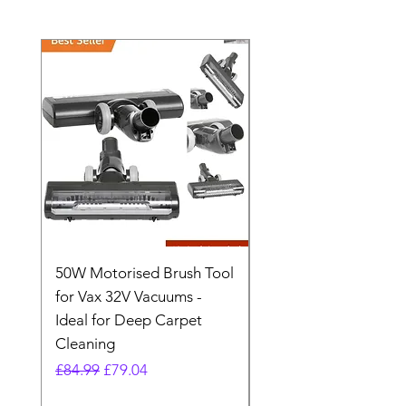
50W Motorised Brush Tool
Motorised Floorhead
for Vax 32V Vacuums -
Nozzle Brush Tool Fo
Ideal for Deep Carpet
32V Blade Cordless S
Cleaning
Vacuum
Regular Price
Sale Price
Regular Price
£84.99
£79.04
£64.98