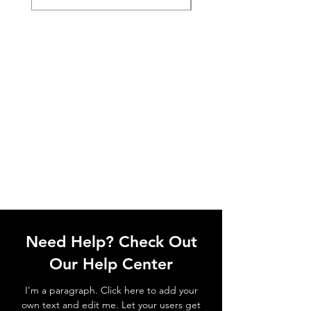
Need Help? Check Out
Our Help Center
I'm a paragraph. Click here to add your
own text and edit me. Let your users get