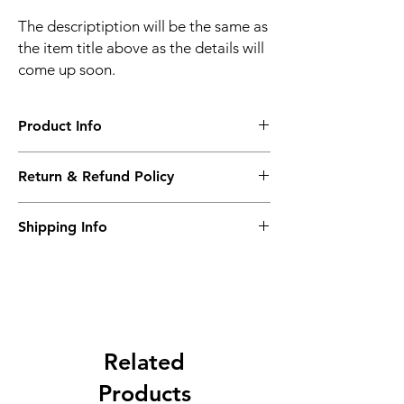
The descriptiption will be the same as
the item title above as the details will
come up soon.
Product Info
The descriptiption will be the same as the
Return & Refund Policy
item title above as the details will come up
soon.
We issue a full refund for returned items
Shipping Info
within the 60 Working Days from the
purcahse date.
Its FREE NEXT DAY DELIVERY of the
purchase date.
Related
Products