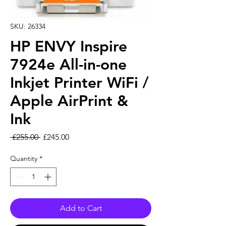
SKU: 26334
HP ENVY Inspire
7924e All-in-one
Inkjet Printer WiFi /
Apple AirPrint &
Ink
Regular Price
Sale Price
 £255.00 
£245.00
Quantity
*
Add to Cart