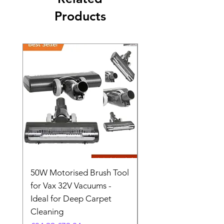
Products
50W Motorised Brush Tool
Motorised Floorhead
for Vax 32V Vacuums -
Nozzle Brush Tool Fo
Ideal for Deep Carpet
32V Blade Cordless S
Cleaning
Vacuum