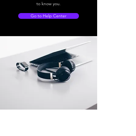
to know you.
Go to Help Center
Store Location