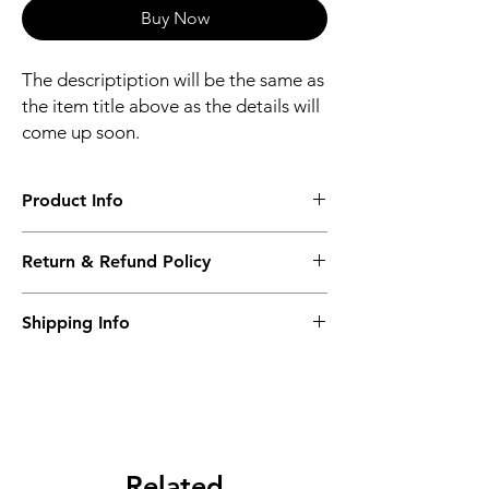
Buy Now
The descriptiption will be the same as
the item title above as the details will
come up soon.
Product Info
The descriptiption will be the same as the
Return & Refund Policy
item title above as the details will come up
soon.
We issue a full refund for returned items
Shipping Info
within the 60 Working Days from the
purcahse date.
Its FREE NEXT DAY DELIVERY of the
purchase date.
Related