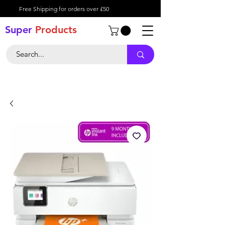
Free Shipping for orders over £50
Super
Product
s