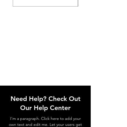
Need Help? Check Out
Our Help Center
I'm a paragraph. Click here to add your
own text and edit me. Let your users get