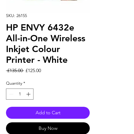
SKU: 26155
HP ENVY 6432e
All-in-One Wireless
Inkjet Colour
Printer - White
Regular Price
Sale Price
 £135.00 
£125.00
Quantity
*
Add to Cart
Buy Now