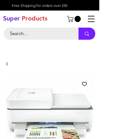
Free Shipping for orders over £50
Super
Product
s