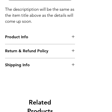
The descriptiption will be the same as
the item title above as the details will
come up soon.
Product Info
The descriptiption will be the same as the
Return & Refund Policy
item title above as the details will come up
soon.
We issue a full refund for returned items
Shipping Info
within the 60 Working Days from the
purcahse date.
Its FREE NEXT DAY DELIVERY of the
purchase date.
Related
Products