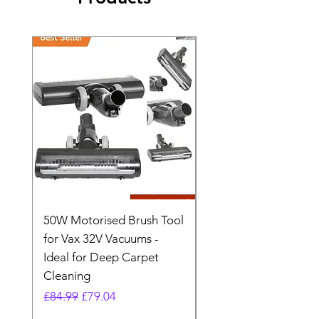
50W Motorised Brush Tool
Motorised Floorhead
for Vax 32V Vacuums -
Nozzle Brush Tool Fo
Ideal for Deep Carpet
32V Blade Cordless S
Cleaning
Vacuum
Regular Price
Sale Price
Regular Price
£84.99
£79.04
£64.98