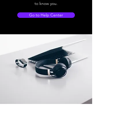
to know you.
Go to Help Center
Store Location