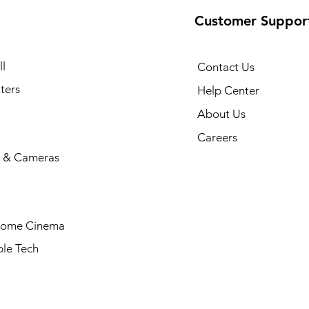
Customer Suppor
l
Contact Us
ters
Help Center
About Us
Careers
 & Cameras
Home Cinema
le Tech