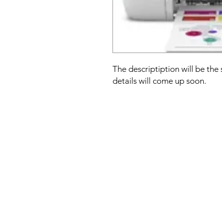
The descriptiption will be the
details will come up soon.