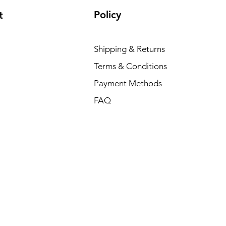
Policy
t
Shipping & Returns
Terms & Conditions
Payment Methods
FAQ