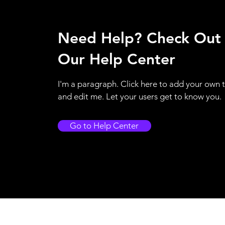
Need Help? Check Out
Our Help Center
I'm a paragraph. Click here to add your own 
and edit me. Let your users get to know you.
Go to Help Center