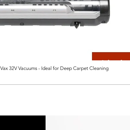
 Vax 32V Vacuums - Ideal for Deep Carpet Cleaning