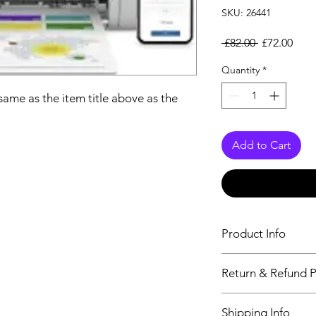
SKU: 26441
Regular Pri
Sale
 £82.00 
£72.00
Quantity
*
 same as the item title above as the
Add to Cart
Product Info
The descriptiption wi
Return & Refund P
above as the details 
We issue a full refun
Shipping Info
Working Days from t