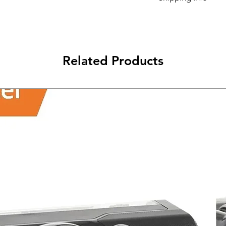
Its FREE NEXT DAY D
Related Products