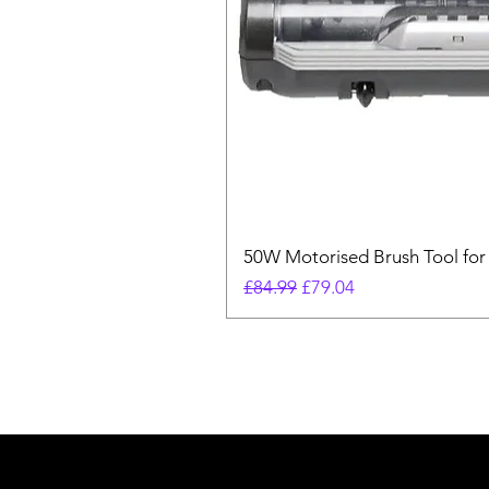
50W Motorised Brush Tool for
Regular Price
Sale Price
£84.99
£79.04