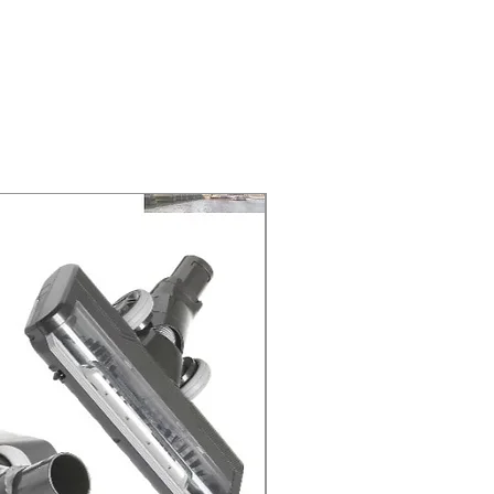
ELIVERY of the purchase date.