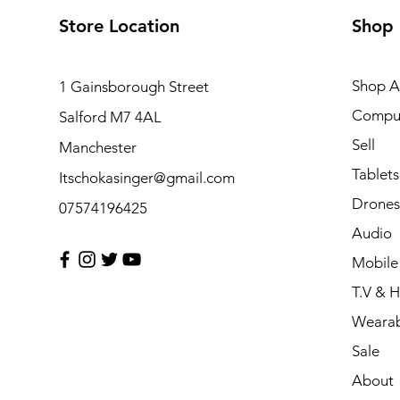
Store Location
Shop
Shop Al
1 Gainsborough Street
Compu
Salford M7 4AL
Sell
Manchester
Tablets
Itschokasinger@gmail.com
Drones
07574196425
Audio
Mobile
T.V & 
Wearab
Sale
About