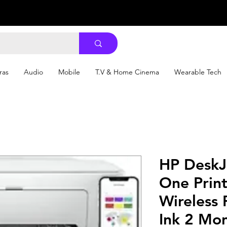
ras
Audio
Mobile
T.V & Home Cinema
Wearable Tech
HP DeskJe
One Print
Wireless 
Ink 2 Mo