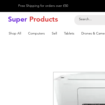
Free Shipping for orders over £50
Super
Product
s
Shop All
Computers
Sell
Tablets
Drones & Came