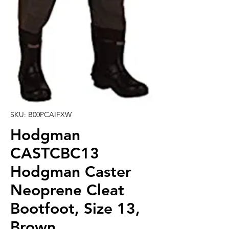
SKU: B00PCAIFXW
Hodgman
CASTCBC13
Hodgman Caster
Neoprene Cleat
Bootfoot, Size 13,
Brown