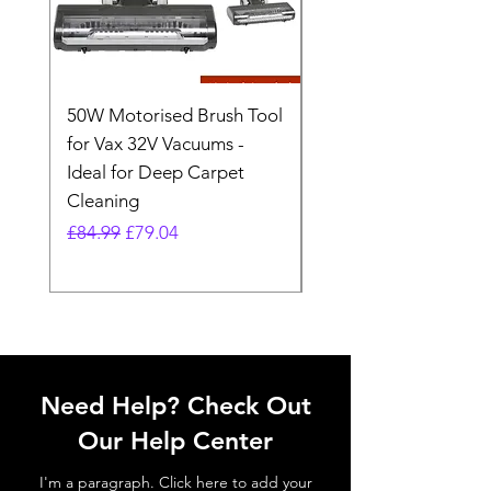
50W Motorised Brush Tool
Motorised Floorhead
for Vax 32V Vacuums -
Nozzle Brush Tool Fo
Ideal for Deep Carpet
32V Blade Cordless S
Cleaning
Vacuum
Regular Price
Sale Price
Regular Price
£84.99
£79.04
£64.98
Need Help? Check Out
Our Help Center
I'm a paragraph. Click here to add your