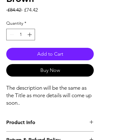
Regular Price
Sale Price
 £84.42 
£74.42
Quantity
*
Add to Cart
Buy Now
The description will be the same as
the Title as more details will come up
soon..
Product Info
The second description will also be the
Return & Refund Policy