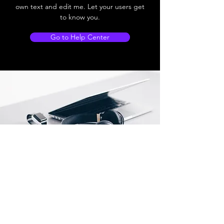
own text and edit me. Let your users get
to know you.
Go to Help Center
Store Location