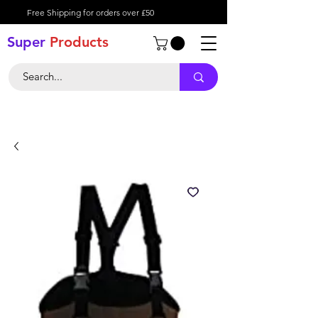
Free Shipping for orders over £50
Super
Product
s