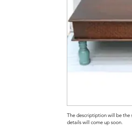
The descriptiption will be the
details will come up soon.