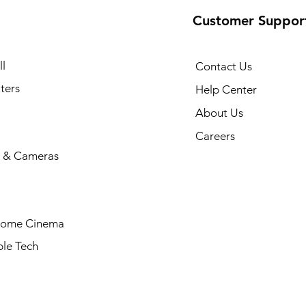
Customer Suppor
l
Contact Us
ters
Help Center
About Us
Careers
 & Cameras
Home Cinema
le Tech