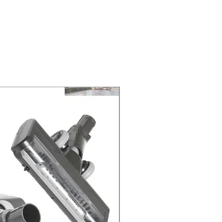
ELIVERY of the purchase date.