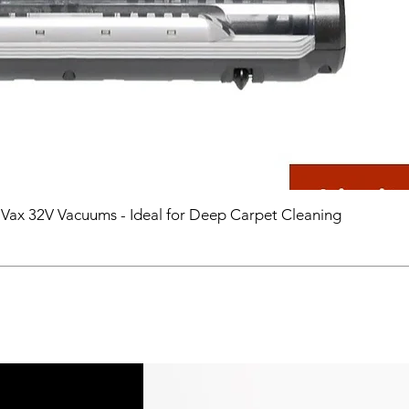
 Vax 32V Vacuums - Ideal for Deep Carpet Cleaning