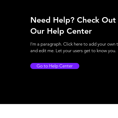
Need Help? Check Out
Our Help Center
I'm a paragraph. Click here to add your own 
and edit me. Let your users get to know you.
Go to Help Center