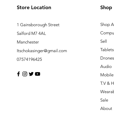
Store Location
Shop
Shop Al
1 Gainsborough Street
Compu
Salford M7 4AL
Sell
Manchester
Tablets
Itschokasinger@gmail.com
Drones
07574196425
Audio
Mobile
T.V & 
Wearab
Sale
About