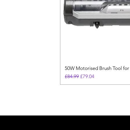
50W Motorised Brush Tool for
Regular Price
Sale Price
£84.99
£79.04