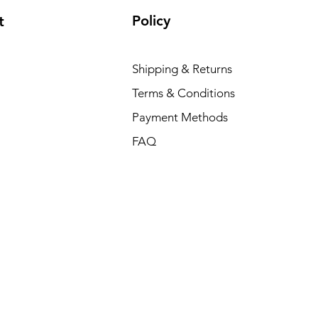
Policy
t
Shipping & Returns
Terms & Conditions
Payment Methods
FAQ