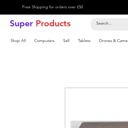
Free Shipping for orders over £50
Super
Product
s
Shop All
Computers
Sell
Tablets
Drones & Came