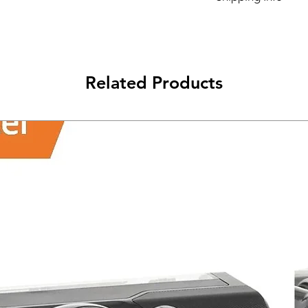
Its FREE NEXT DAY D
Related Products