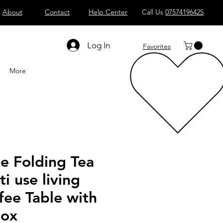
About
Contact
Help Center
Call Us
07574196425
Shop All
Computers
Sell
T
Log In
Favorites
More
 Folding Tea
ti use living
fee Table with
box