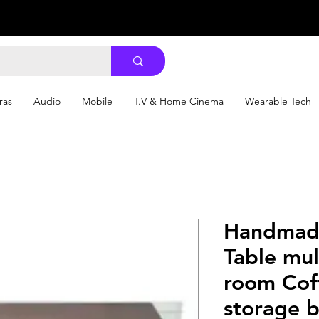
ras
Audio
Mobile
T.V & Home Cinema
Wearable Tech
Handmade
Table mul
room Cof
storage 