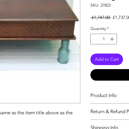
SKU: 27823
Regular 
 £1,747.00 
£1,737.0
Quantity
*
Add to Cart
Product Info
The descriptiption wi
Return & Refund P
 same as the item title above as the
above as the details 
We issue a full refun
Shipping Info
Working Days from t