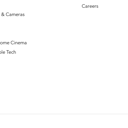
Careers
 & Cameras
Home Cinema
le Tech