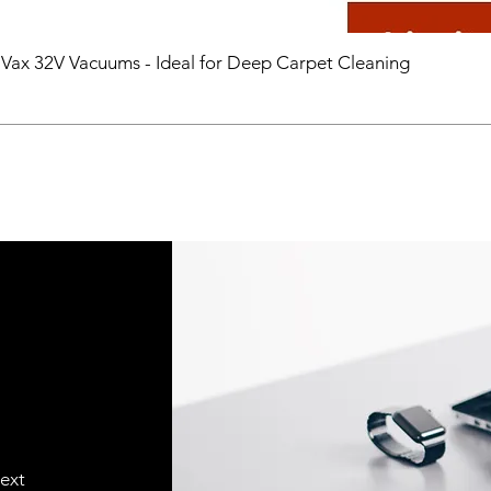
 Vax 32V Vacuums - Ideal for Deep Carpet Cleaning
text