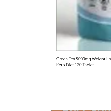
Green Tea 9000mg Weight Los
Keto Diet 120 Tablet