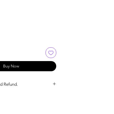
ce
 Price
Buy Now
d Refund.