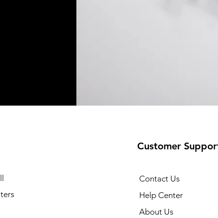
Customer Suppor
l
Contact Us
ters
Help Center
About Us