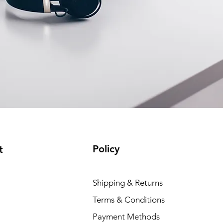
Policy
t
Shipping & Returns
Terms & Conditions
Payment Methods