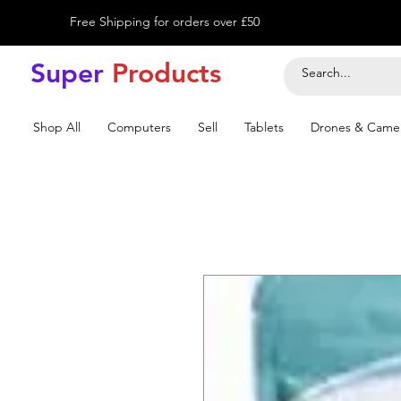
Free Shipping for orders over £50
Super
Product
s
Shop All
Computers
Sell
Tablets
Drones & Came