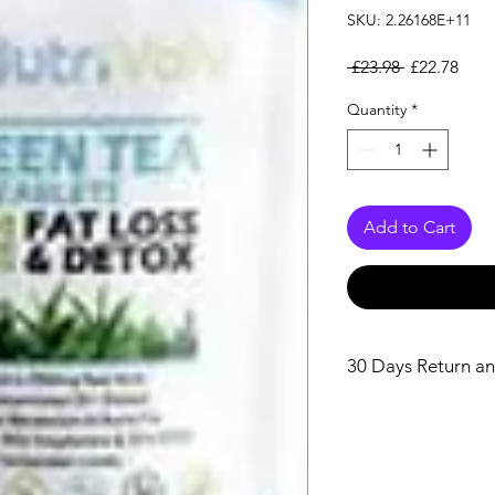
SKU: 2.26168E+11
Regular Pri
Sale
 £23.98 
£22.78
Quantity
*
Add to Cart
30 Days Return an