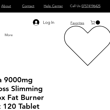
About
Contact
Help Center
Call Us
07574196425
Shop All
Computers
Sell
T
Log In
Favorites
More
a 9000mg
oss Slimming
ox Fat Burner
 120 Tablet