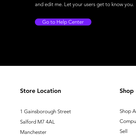
and edit me. Let your users get to know you.
Go to Help Center
Store Location
Shop
Shop Al
1 Gainsborough Street
Compu
Salford M7 4AL
Sell
Manchester