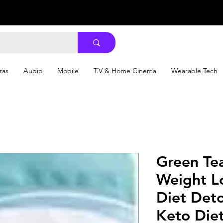
ras
Audio
Mobile
T.V & Home Cinema
Wearable Tech
Green Te
Weight L
Diet Det
Keto Diet