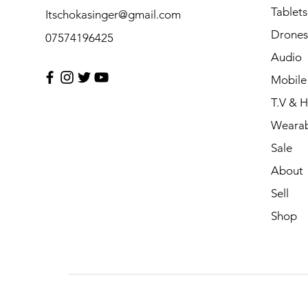
Tablets
Itschokasinger@gmail.com
Drones
07574196425
Audio
Mobile
T.V & 
Wearab
Sale
About
Sell
Shop