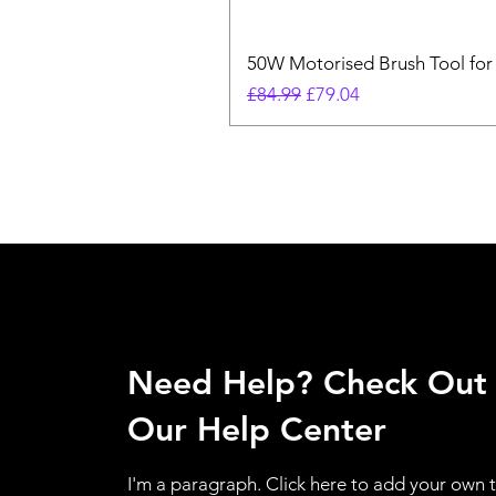
50W Motorised Brush Tool for
Regular Price
Sale Price
£84.99
£79.04
Need Help? Check Out
Our Help Center
I'm a paragraph. Click here to add your own 