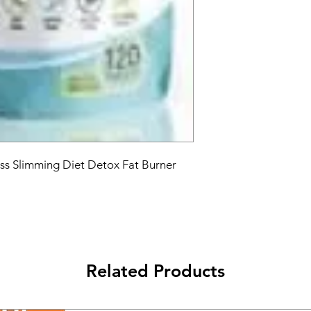
s Slimming Diet Detox Fat Burner 
Related Products