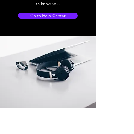
to know you.
Go to Help Center
Store Location