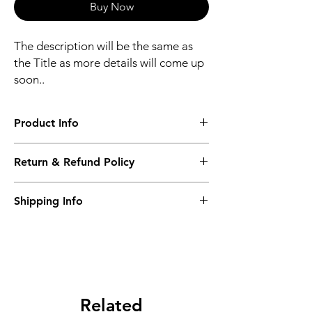
Buy Now
The description will be the same as
the Title as more details will come up
soon..
Product Info
The second description will also be the
Return & Refund Policy
same as the Title as more details will come
up soon..
We accept Returns from the date of the
Shipping Info
purcahse up to maximum 60 Days
Its FREE SHIPPING NEXT DAY DELIVERY.
The second class will be shipped at 2-3
Business days.
Related