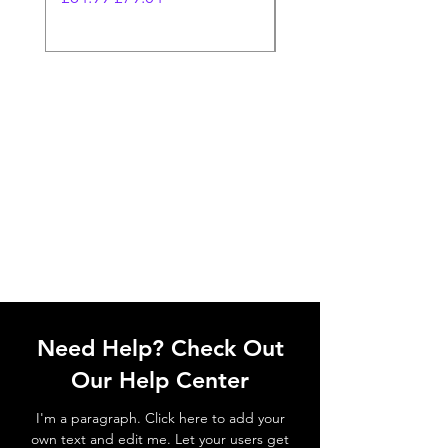
Need Help? Check Out
Our Help Center
I'm a paragraph. Click here to add your
own text and edit me. Let your users get