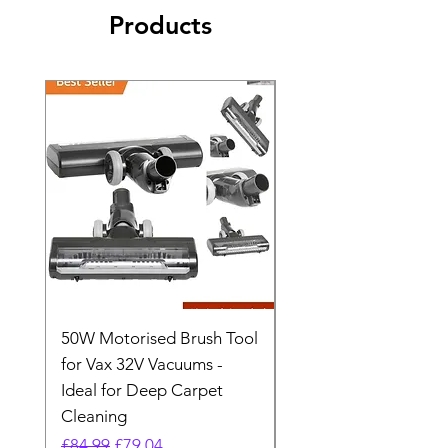
Products
50W Motorised Brush Tool
Motorised Floorhead
for Vax 32V Vacuums -
Nozzle Brush Tool Fo
Ideal for Deep Carpet
32V Blade Cordless S
Cleaning
Vacuum
Regular Price
Sale Price
Regular Price
£84.99
£79.04
£64.98