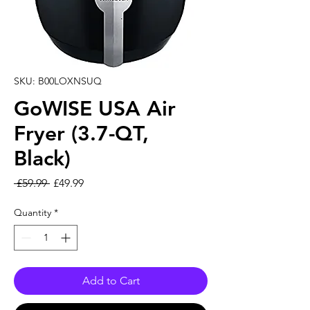
SKU: B00LOXNSUQ
GoWISE USA Air
Fryer (3.7-QT,
Black)
Regular Price
Sale Price
 £59.99 
£49.99
Quantity
*
Add to Cart