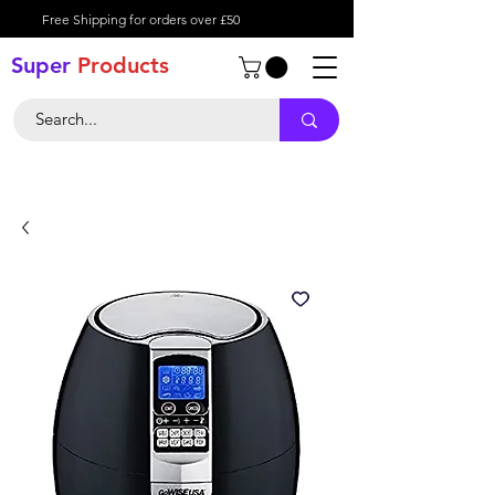
Free Shipping for orders over £50
Super
Product
s