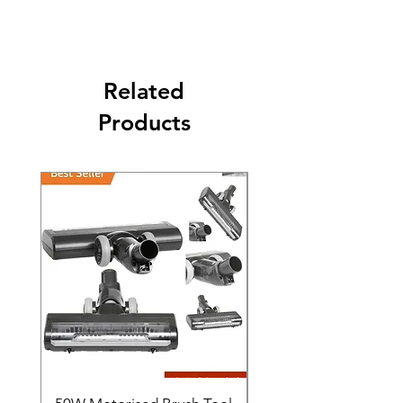
The second class will be shipped at 2-3
Business days.
Related
Products