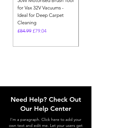
50W Motorised Brush Tool
Motorised Floorhead
for Vax 32V Vacuums -
Nozzle Brush Tool Fo
Ideal for Deep Carpet
32V Blade Cordless S
Cleaning
Vacuum
Regular Price
Sale Price
Regular Price
£84.99
£79.04
£64.98
Need Help? Check Out
Our Help Center
I'm a paragraph. Click here to add your
own text and edit me. Let your users get