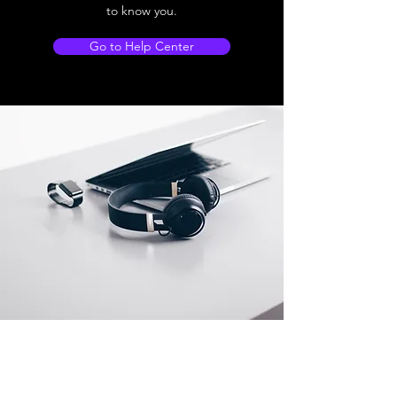
to know you.
Go to Help Center
Store Location