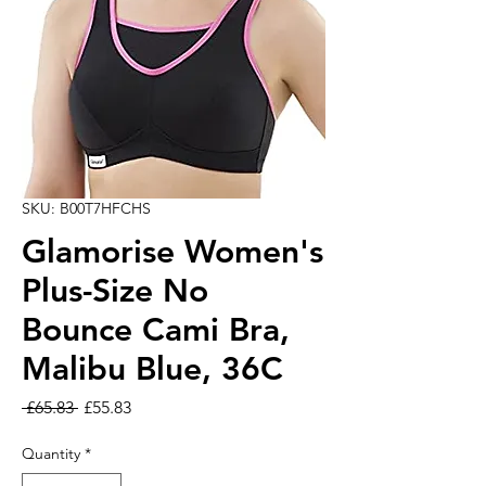
SKU: B00T7HFCHS
Glamorise Women's
Plus-Size No
Bounce Cami Bra,
Malibu Blue, 36C
Regular Price
Sale Price
 £65.83 
£55.83
Quantity
*