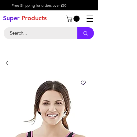
Free Shipping for orders over £50
Super
Product
s