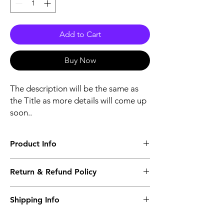
Add to Cart
Buy Now
The description will be the same as
the Title as more details will come up
soon..
Product Info
The second description will also be the
Return & Refund Policy
same as the Title as more details will come
up soon..
We accept Returns from the date of the
Shipping Info
purcahse up to maximum 60 Days
Its FREE SHIPPING NEXT DAY DELIVERY.