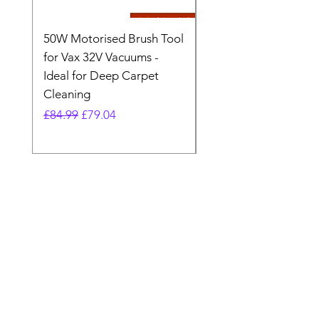
50W Motorised Brush Tool
Motorised Floorhead
for Vax 32V Vacuums -
Nozzle Brush Tool Fo
Ideal for Deep Carpet
32V Blade Cordless S
Cleaning
Vacuum
Regular Price
Sale Price
Regular Price
£84.99
£79.04
£64.98