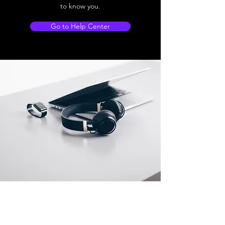
to know you.
Go to Help Center
Store Location