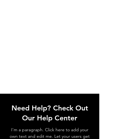
Need Help? Check Out
Our Help Center
I'm a paragraph. Click here to add your
own text and edit me. Let your users get