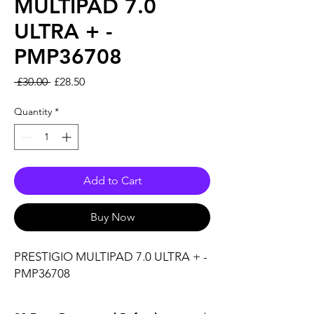
MULTIPAD 7.0
ULTRA + -
PMP36708
Regular Price
Sale Price
 £30.00 
£28.50
Quantity
*
Add to Cart
Buy Now
PRESTIGIO MULTIPAD 7.0 ULTRA + - 
PMP36708