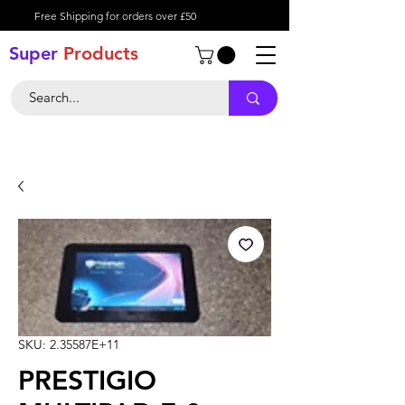
Free Shipping for orders over £50
Super
Product
s
SKU: 2.35587E+11
PRESTIGIO