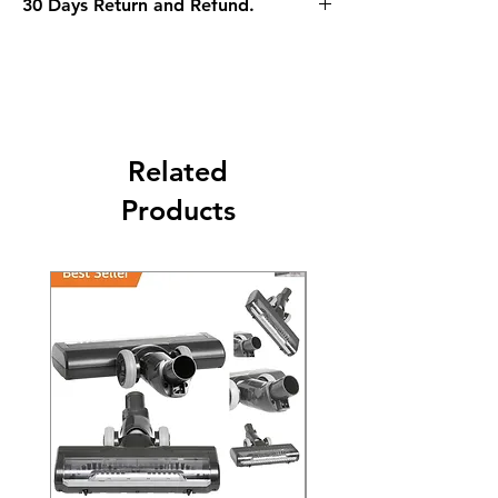
30 Days Return and Refund.
Related
Products