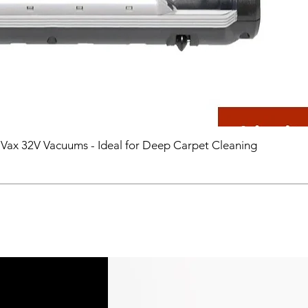
 Vax 32V Vacuums - Ideal for Deep Carpet Cleaning