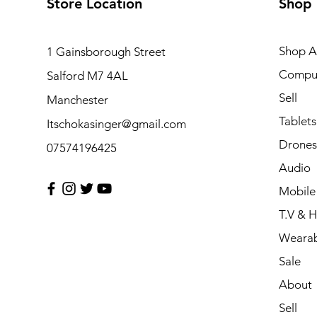
Store Location
Shop
Shop Al
1 Gainsborough Street
Compu
Salford M7 4AL
Sell
Manchester
Tablets
Itschokasinger@gmail.com
Drones
07574196425
Audio
Mobile
T.V & 
Wearab
Sale
About
Sell