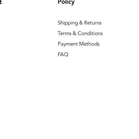
Policy
t
Shipping & Returns
Terms & Conditions
Payment Methods
FAQ