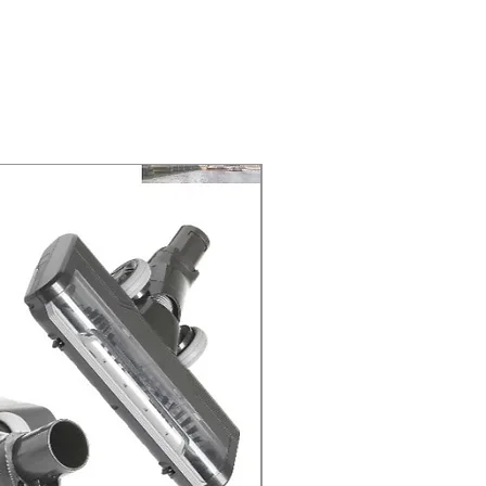
 at 2-3 Business days.