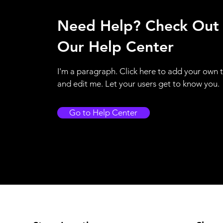
Need Help? Check Out
Our Help Center
I'm a paragraph. Click here to add your own 
and edit me. Let your users get to know you.
Go to Help Center