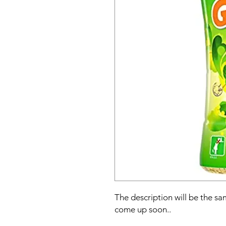
The description will be the sam
come up soon..