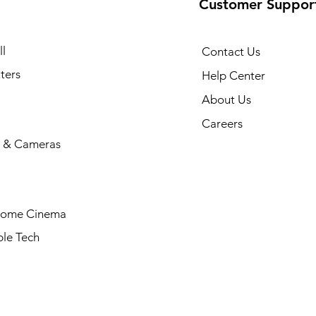
Customer Suppor
l
Contact Us
ters
Help Center
About Us
Careers
 & Cameras
Home Cinema
le Tech