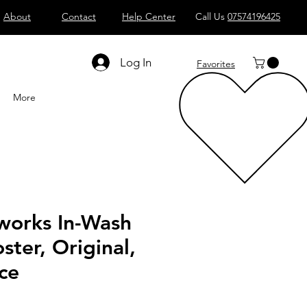
About
Contact
Help Center
Call Us
07574196425
Shop All
Computers
Sell
T
Log In
Favorites
More
works In-Wash
ster, Original,
ce