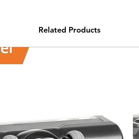
class will be shipped
Related Products