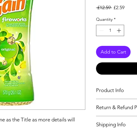
Regular Pri
Sale P
 £12.59 
£2.59
Quantity
*
Add to Cart
Product Info
The second descriptio
Return & Refund P
Title as more details
We accept Returns fr
e as the Title as more details will
Shipping Info
maximum 60 Days
Its FREE SHIPPING 