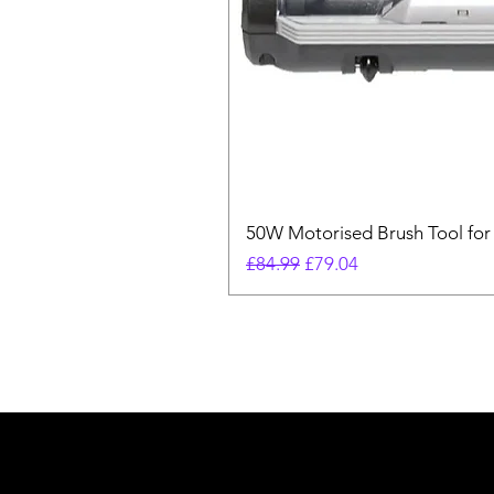
50W Motorised Brush Tool for
Regular Price
Sale Price
£84.99
£79.04