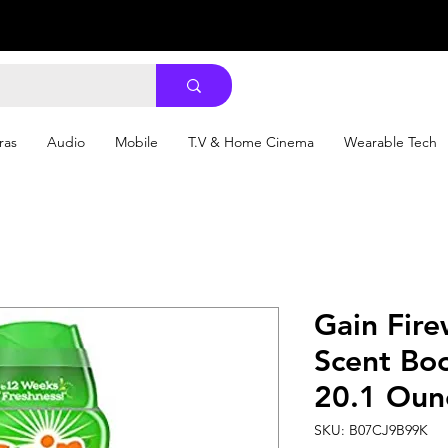
ras
Audio
Mobile
T.V & Home Cinema
Wearable Tech
Gain Fire
Scent Boo
20.1 Oun
SKU: B07CJ9B99K