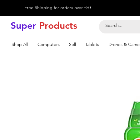
Free Shipping for orders over £50
Super
Product
s
Shop All
Computers
Sell
Tablets
Drones & Came