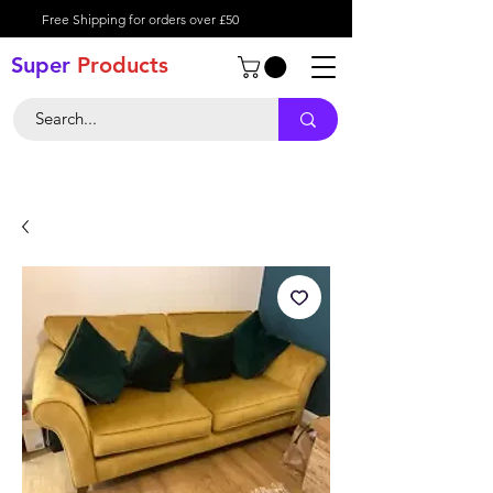
Free Shipping for orders over £50
Super
Product
s