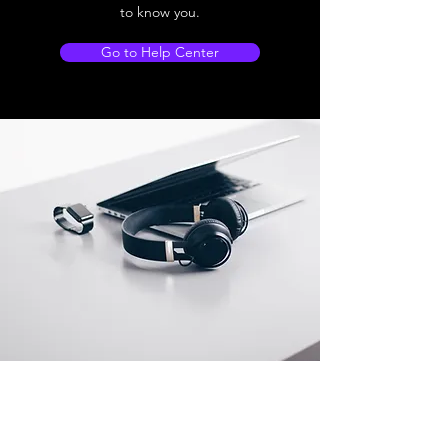
to know you.
Go to Help Center
Store Location