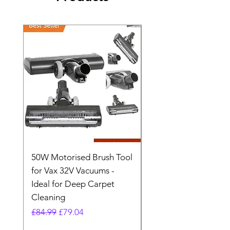
50W Motorised Brush Tool
Motorised Floorhead
for Vax 32V Vacuums -
Nozzle Brush Tool Fo
Ideal for Deep Carpet
32V Blade Cordless S
Cleaning
Vacuum
Regular Price
Sale Price
Regular Price
£84.99
£79.04
£64.98