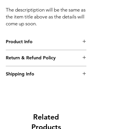
The descriptiption will be the same as
the item title above as the details will
come up soon.
Product Info
The descriptiption will be the same as the
Return & Refund Policy
item title above as the details will come up
soon.
We issue a full refund for returned items
Shipping Info
within the 60 Working Days from the
purcahse date.
Its FREE NEXT DAY DELIVERY of the
purchase date.
Related
Products