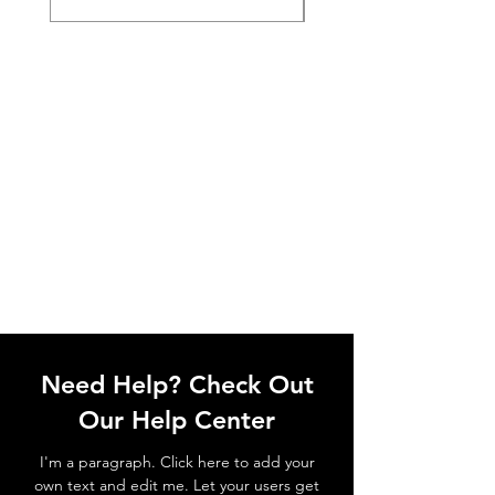
Need Help? Check Out
Our Help Center
I'm a paragraph. Click here to add your
own text and edit me. Let your users get