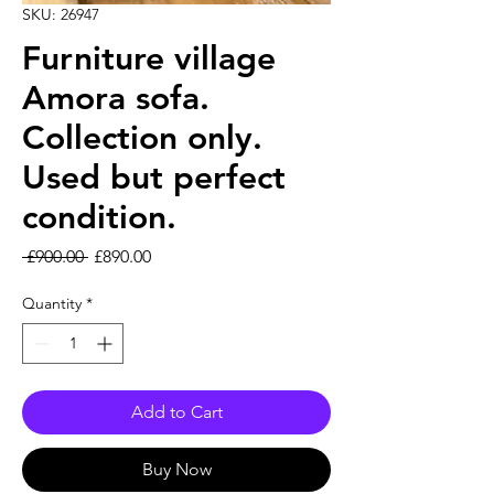
SKU: 26947
Furniture village
Amora sofa.
Collection only.
Used but perfect
condition.
Regular Price
Sale Price
 £900.00 
£890.00
Quantity
*
Add to Cart
Buy Now