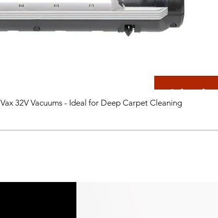
 Vax 32V Vacuums - Ideal for Deep Carpet Cleaning