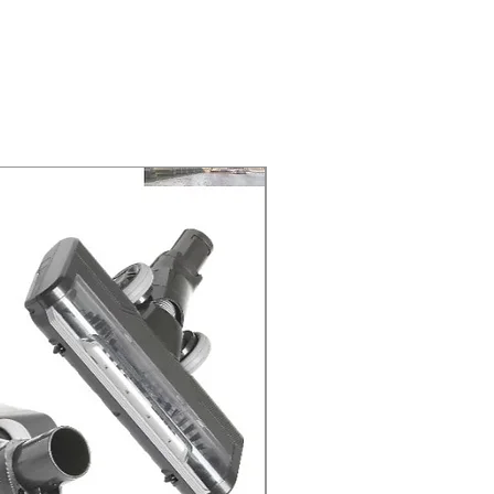
 at 2-3 Business days.