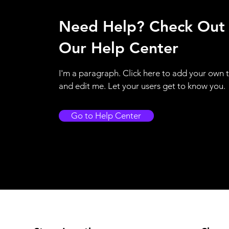
Need Help? Check Out
Our Help Center
I'm a paragraph. Click here to add your own 
and edit me. Let your users get to know you.
Go to Help Center