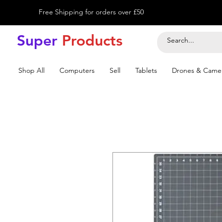
Free Shipping for orders over £50
Super
Product
s
Shop All
Computers
Sell
Tablets
Drones & Came