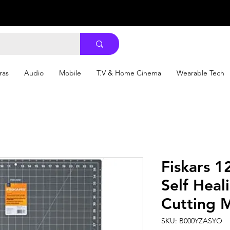
ras
Audio
Mobile
T.V & Home Cinema
Wearable Tech
Fiskars 
Self Heal
Cutting M
SKU: B000YZASYO