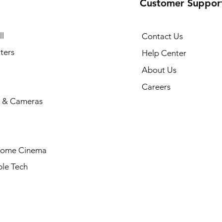
Customer Suppor
l
Contact Us
ters
Help Center
About Us
Careers
 & Cameras
Home Cinema
le Tech