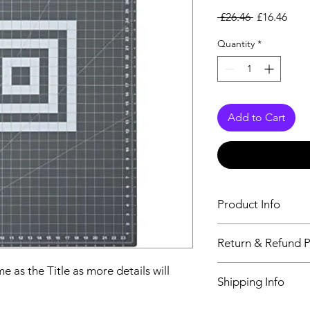
Regular Pri
Sale
 £26.46 
£16.46
Quantity
*
Add to Cart
Product Info
The second descriptio
Return & Refund P
Title as more details
We accept Returns fr
e as the Title as more details will
Shipping Info
maximum 60 Days
Its FREE SHIPPING 