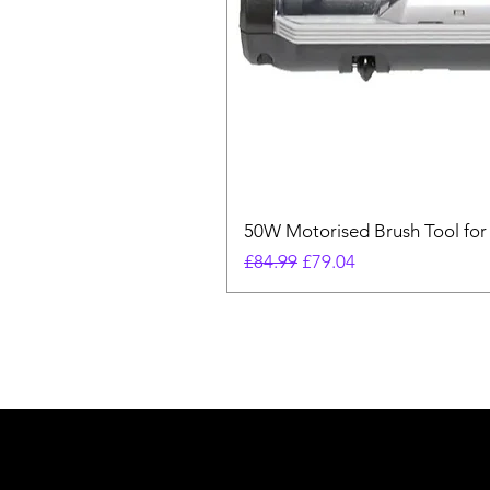
50W Motorised Brush Tool for
Regular Price
Sale Price
£84.99
£79.04