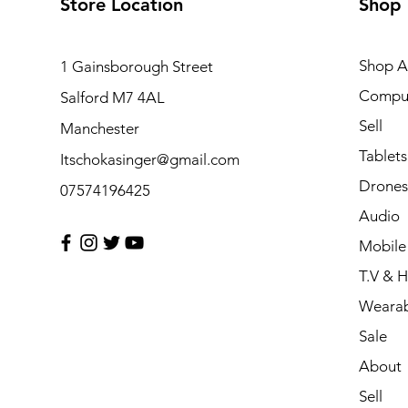
Store Location
Shop
Shop Al
1 Gainsborough Street
Compu
Salford M7 4AL
Sell
Manchester
Tablets
Itschokasinger@gmail.com
Drones
07574196425
Audio
Mobile
T.V & 
Wearab
Sale
About
Sell