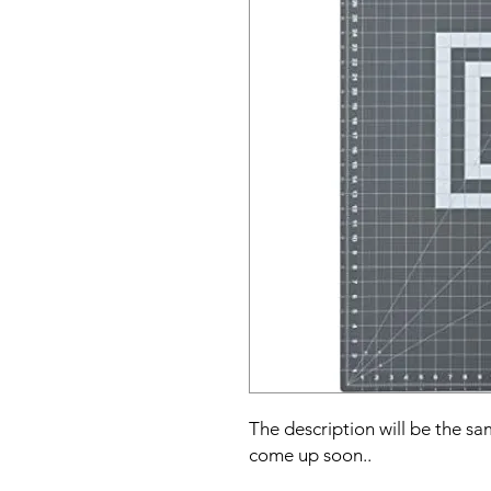
The description will be the sam
come up soon..