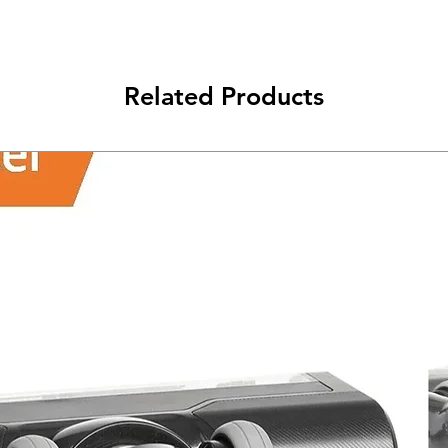
class will be shipped
Related Products