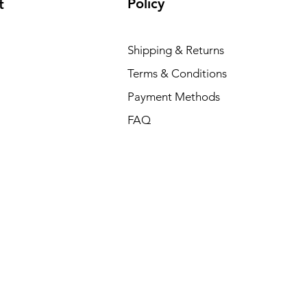
Policy
t
Shipping & Returns
Terms & Conditions
Payment Methods
FAQ