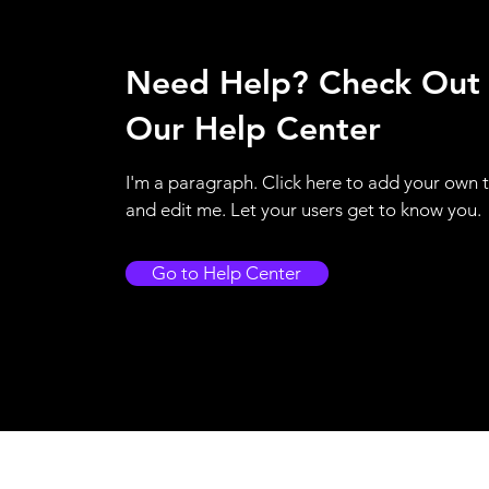
Need Help? Check Out
Our Help Center
I'm a paragraph. Click here to add your own 
and edit me. Let your users get to know you.
Go to Help Center