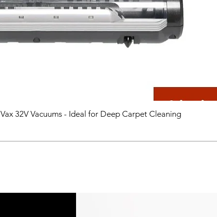
 Vax 32V Vacuums - Ideal for Deep Carpet Cleaning