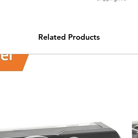
Its FREE NEXT DAY D
Related Products