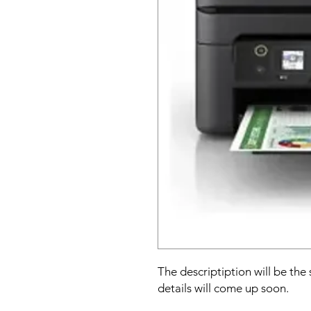
The descriptiption will be the
details will come up soon.