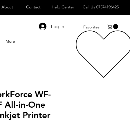
About
Contact
Help Center
Call Us
07574196425
Shop All
Computers
Sell
T
Log In
Favorites
More
rkForce WF-
All-in-One
nkjet Printer