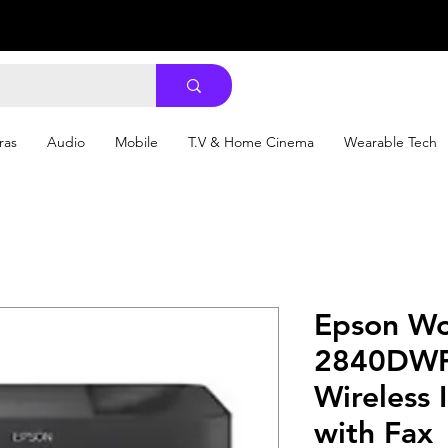
ras
Audio
Mobile
T.V & Home Cinema
Wearable Tech
Epson Wo
2840DWF 
Wireless I
with Fax