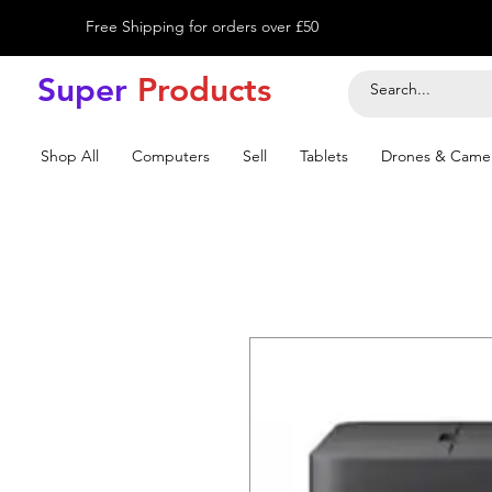
Free Shipping for orders over £50
Super
Product
s
Shop All
Computers
Sell
Tablets
Drones & Came