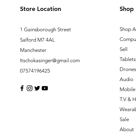
Store Location
Shop
Shop Al
1 Gainsborough Street
Compu
Salford M7 4AL
Sell
Manchester
Tablets
Itschokasinger@gmail.com
Drones
07574196425
Audio
Mobile
T.V & 
Wearab
Sale
About