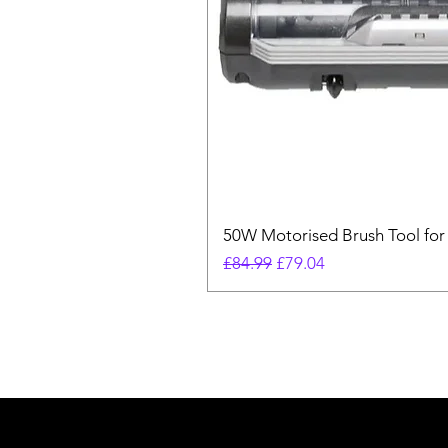
50W Motorised Brush Tool for
Regular Price
Sale Price
£84.99
£79.04