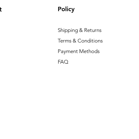
Policy
t
Shipping & Returns
Terms & Conditions
Payment Methods
FAQ