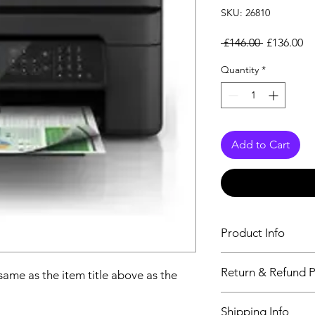
SKU: 26810
Regular Pr
Sa
 £146.00 
£136.00
Quantity
*
Add to Cart
Product Info
The descriptiption wi
Return & Refund P
 same as the item title above as the
above as the details 
We issue a full refun
Shipping Info
Working Days from t