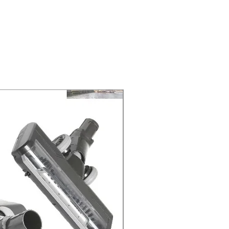
ELIVERY of the purchase date.