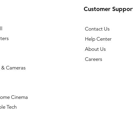
Customer Suppor
l
Contact Us
ters
Help Center
About Us
Careers
 & Cameras
Home Cinema
le Tech