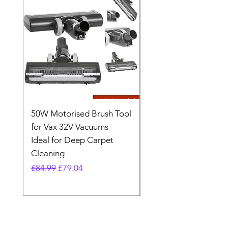
50W Motorised Brush Tool
Motorised Floorhead
for Vax 32V Vacuums -
Nozzle Brush Tool Fo
Ideal for Deep Carpet
32V Blade Cordless S
Cleaning
Vacuum
Regular Price
Sale Price
Regular Price
£84.99
£79.04
£64.98