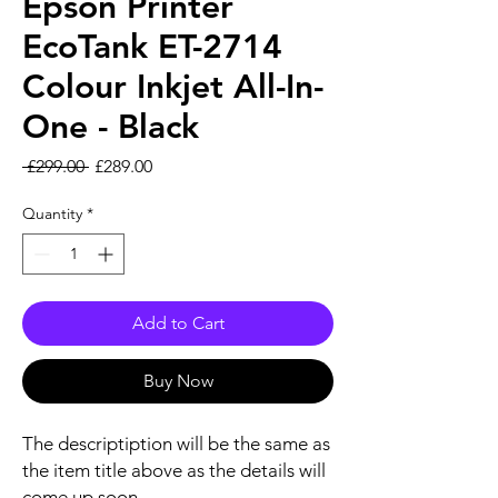
Epson Printer
EcoTank ET-2714
Colour Inkjet All-In-
One - Black
Regular Price
Sale Price
 £299.00 
£289.00
Quantity
*
Add to Cart
Buy Now
The descriptiption will be the same as
the item title above as the details will
come up soon.