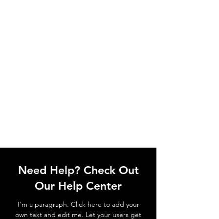
Need Help? Check Out
Our Help Center
I'm a paragraph. Click here to add your
own text and edit me. Let your users get