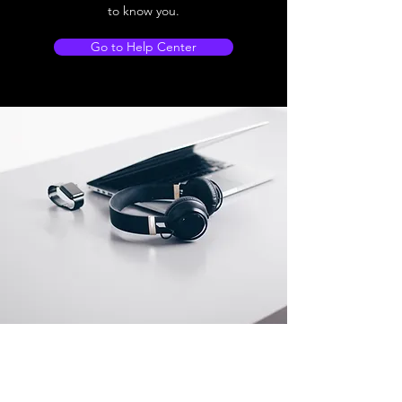
to know you.
Go to Help Center
Store Location