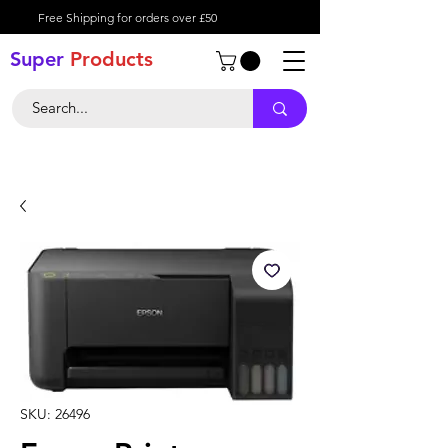
Free Shipping for orders over £50
Super
Product
s
SKU: 26496