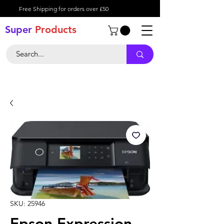
Free Shipping for orders over £50
Super
Product
s
SKU: 25946
Epson Expression