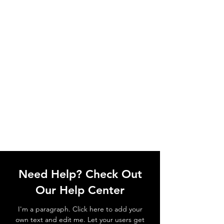
Need Help? Check Out
Our Help Center
I'm a paragraph. Click here to add your
own text and edit me. Let your users get