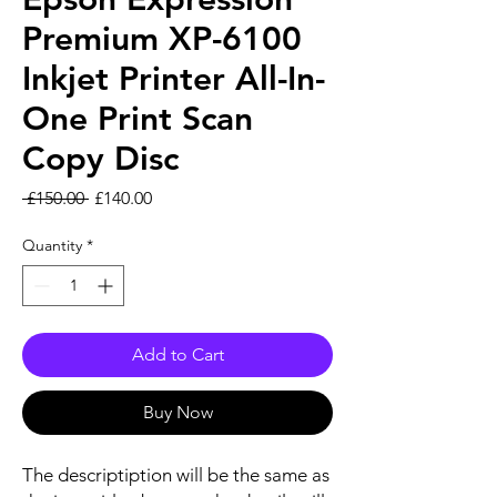
Premium XP-6100
Inkjet Printer All-In-
One Print Scan
Copy Disc
Regular Price
Sale Price
 £150.00 
£140.00
Quantity
*
Add to Cart
Buy Now
The descriptiption will be the same as