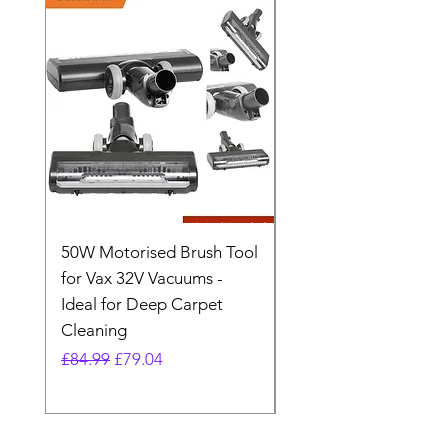
50W Motorised Brush Tool
Motorised Floorhead
for Vax 32V Vacuums -
Nozzle Brush Tool Fo
Ideal for Deep Carpet
32V Blade Cordless S
Cleaning
Vacuum
Regular Price
Sale Price
Regular Price
£84.99
£79.04
£64.98