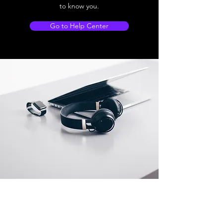
to know you.
Go to Help Center
Store Location