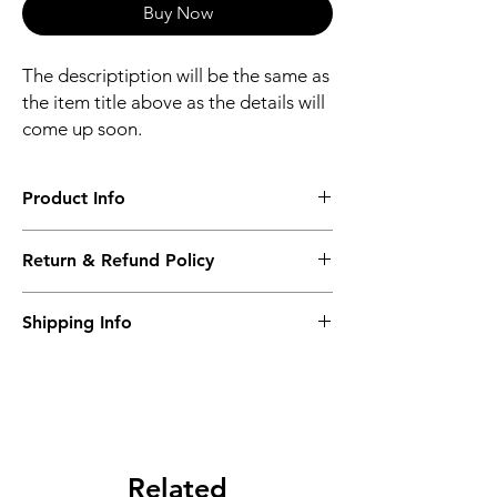
Buy Now
The descriptiption will be the same as
the item title above as the details will
come up soon.
Product Info
The descriptiption will be the same as the
Return & Refund Policy
item title above as the details will come up
soon.
We issue a full refund for returned items
Shipping Info
within the 60 Working Days from the
purcahse date.
Its FREE NEXT DAY DELIVERY of the
purchase date.
Related