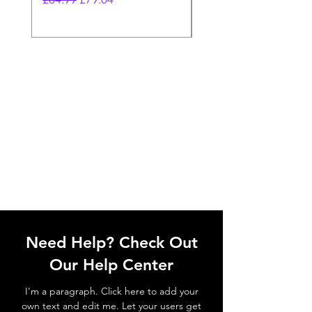
Need Help? Check Out
Our Help Center
I'm a paragraph. Click here to add your
own text and edit me. Let your users get