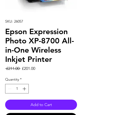
SKU: 26057
Epson Expression
Photo XP-8700 All-
in-One Wireless
Inkjet Printer
Regular Price
Sale Price
 £211.00 
£201.00
Quantity
*
Add to Cart