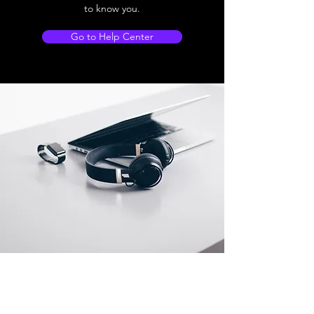
to know you.
Go to Help Center
Store Location