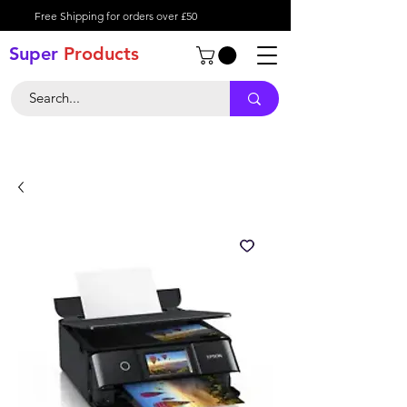
Free Shipping for orders over £50
Super
Product
s