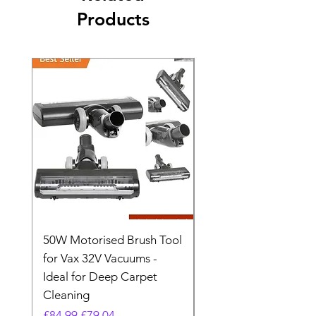
Products
50W Motorised Brush Tool
Motorised Floorhead
for Vax 32V Vacuums -
Nozzle Brush Tool Fo
Ideal for Deep Carpet
32V Blade Cordless S
Cleaning
Vacuum
Regular Price
Sale Price
Regular Price
£84.99
£79.04
£64.98