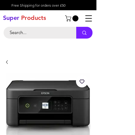
Free Shipping for orders over £50
Super
Product
s