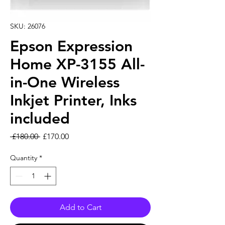
SKU: 26076
Epson Expression
Home XP-3155 All-
in-One Wireless
Inkjet Printer, Inks
included
Regular Price
Sale Price
 £180.00 
£170.00
Quantity
*
Add to Cart