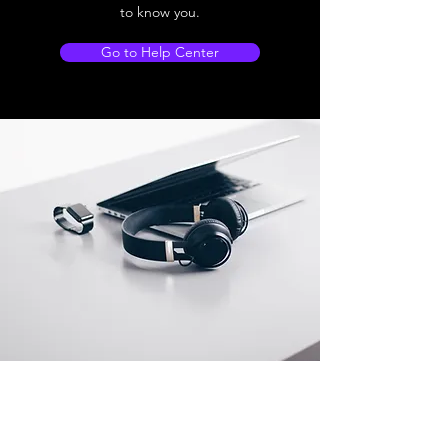
to know you.
Go to Help Center
Store Location