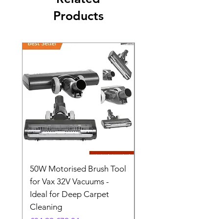
Products
50W Motorised Brush Tool
Motorised Floorhead
for Vax 32V Vacuums -
Nozzle Brush Tool Fo
Ideal for Deep Carpet
32V Blade Cordless S
Cleaning
Vacuum