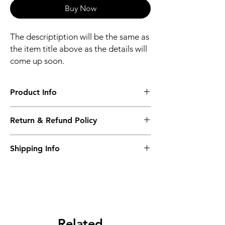
Buy Now
The descriptiption will be the same as
the item title above as the details will
come up soon.
Product Info
The descriptiption will be the same as the
Return & Refund Policy
item title above as the details will come up
soon.
We issue a full refund for returned items
Shipping Info
within the 60 Working Days from the
purcahse date.
Its FREE NEXT DAY DELIVERY of the
purchase date.
Related