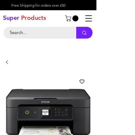
Free Shipping for orders over £50
Super
Product
s