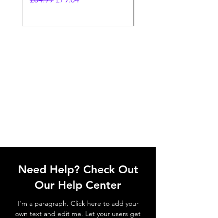
Need Help? Check Out
Our Help Center
I'm a paragraph. Click here to add your
own text and edit me. Let your users get