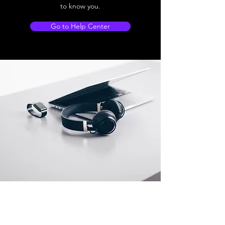
to know you.
Go to Help Center
Store Location