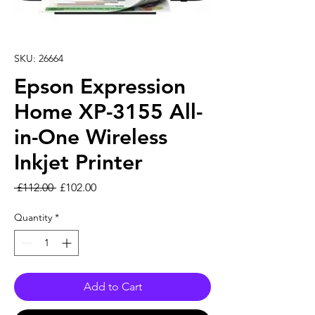
SKU: 26664
Epson Expression
Home XP-3155 All-
in-One Wireless
Inkjet Printer
Regular Price
Sale Price
 £112.00 
£102.00
Quantity
*
Add to Cart