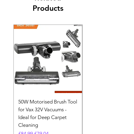
Products
50W Motorised Brush Tool
Motorised Floorhead
for Vax 32V Vacuums -
Nozzle Brush Tool Fo
Ideal for Deep Carpet
32V Blade Cordless S
Cleaning
Vacuum
Regular Price
Sale Price
Regular Price
£84.99
£79.04
£64.98