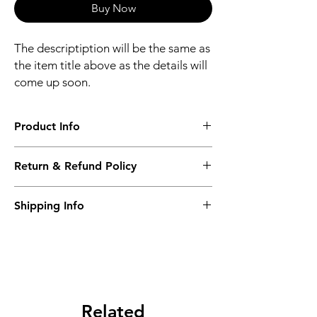
Buy Now
The descriptiption will be the same as
the item title above as the details will
come up soon.
Product Info
The descriptiption will be the same as the
Return & Refund Policy
item title above as the details will come up
soon.
We issue a full refund for returned items
Shipping Info
within the 60 Working Days from the
purcahse date.
Its FREE NEXT DAY DELIVERY of the
purchase date.
Related