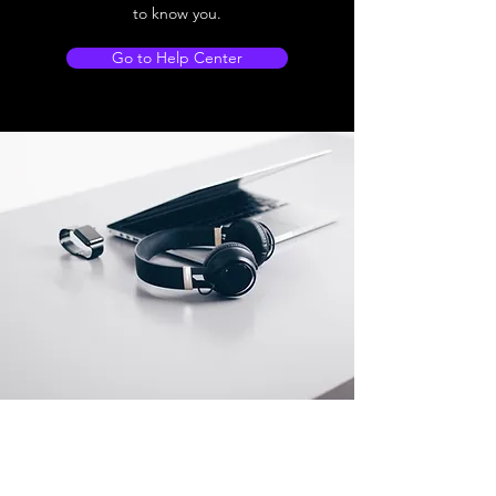
to know you.
Go to Help Center
Store Location