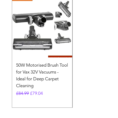
50W Motorised Brush Tool
Motorised Floorhead
for Vax 32V Vacuums -
Nozzle Brush Tool Fo
Ideal for Deep Carpet
32V Blade Cordless S
Cleaning
Vacuum
Regular Price
Sale Price
Regular Price
£84.99
£79.04
£64.98