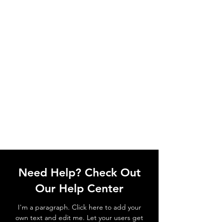
Need Help? Check Out
Our Help Center
I'm a paragraph. Click here to add your
own text and edit me. Let your users get