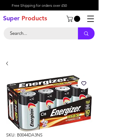
Free Shipping for orders over £50
Super
Product
s
SKU: B0044DA3NS