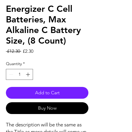
Energizer C Cell
Batteries, Max
Alkaline C Battery
Size, (8 Count)
Regular Price
Sale Price
 £12.30 
£2.30
Quantity
*
Add to Cart
Buy Now
The description will be the same as
the Title as more details will come up