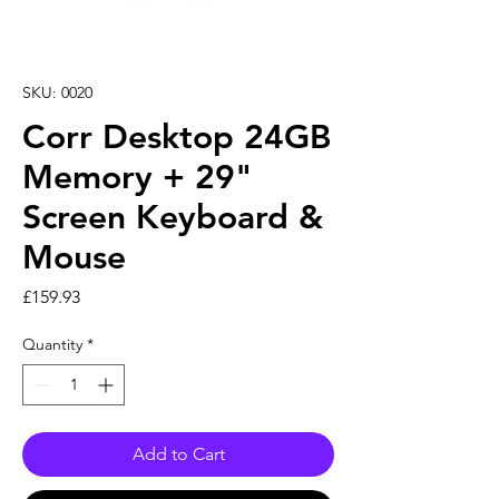
SKU: 0020
Corr Desktop 24GB
Memory + 29"
Screen Keyboard &
Mouse
Price
£159.93
Quantity
*
Add to Cart