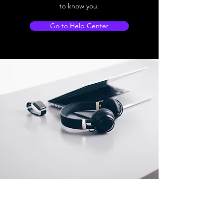
to know you.
Go to Help Center
Store Location