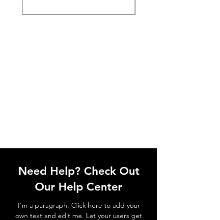
Need Help? Check Out
Our Help Center
I'm a paragraph. Click here to add your
own text and edit me. Let your users get