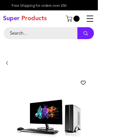
Free Shipping for orders over £50
Super
Product
s