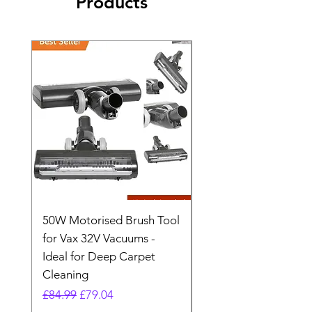
Products
50W Motorised Brush Tool
Motorised Floorhead
for Vax 32V Vacuums -
Nozzle Brush Tool Fo
Ideal for Deep Carpet
32V Blade Cordless S
Cleaning
Vacuum
Regular Price
Sale Price
Regular Price
£84.99
£79.04
£64.98