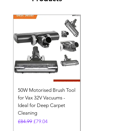
50W Motorised Brush Tool
Motorised Floorhead
for Vax 32V Vacuums -
Nozzle Brush Tool Fo
Ideal for Deep Carpet
32V Blade Cordless S
Cleaning
Vacuum
Regular Price
Sale Price
Regular Price
£84.99
£79.04
£64.98