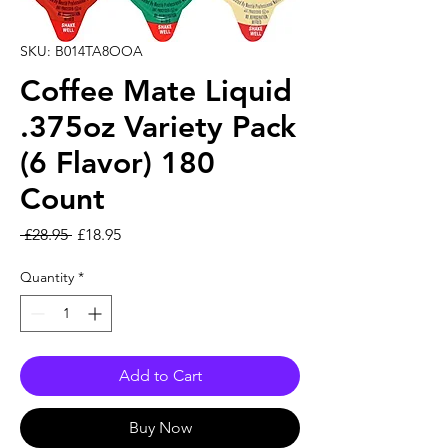
SKU: B014TA8OOA
Coffee Mate Liquid
.375oz Variety Pack
(6 Flavor) 180
Count
Regular Price
Sale Price
 £28.95 
£18.95
Quantity
*
Add to Cart
Buy Now