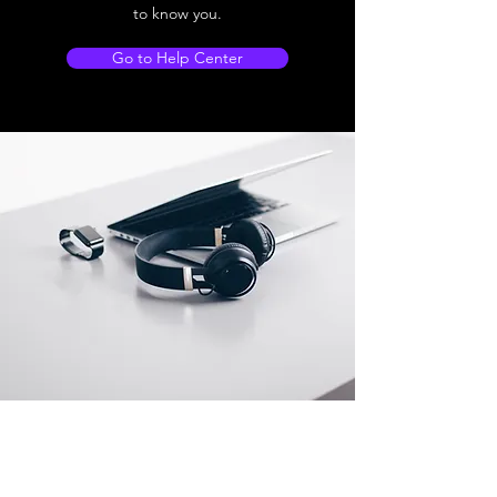
to know you.
Go to Help Center
Store Location