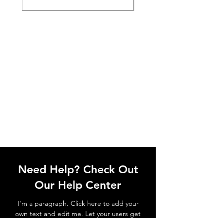
Need Help? Check Out
Our Help Center
I'm a paragraph. Click here to add your
own text and edit me. Let your users get