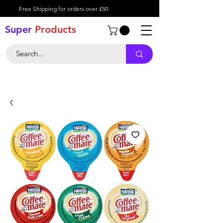
Free Shipping for orders over £50
Super
Product
s