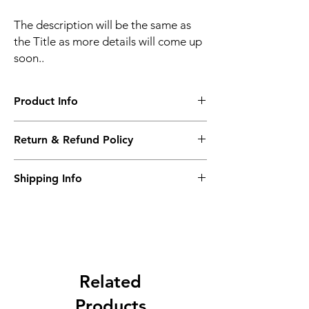
The description will be the same as
the Title as more details will come up
soon..
Product Info
The second description will also be the
Return & Refund Policy
same as the Title as more details will come
up soon..
We accept Returns from the date of the
Shipping Info
purcahse up to maximum 60 Days
Its FREE SHIPPING NEXT DAY DELIVERY.
The second class will be shipped at 2-3
Business days.
Related
Products