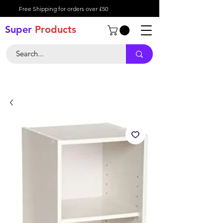
Free Shipping for orders over £50
Super
Product
s