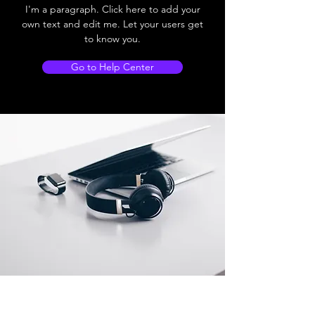
I'm a paragraph. Click here to add your
own text and edit me. Let your users get
to know you.
Go to Help Center