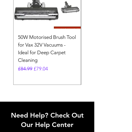
50W Motorised Brush Tool
Motorised Floorhead
for Vax 32V Vacuums -
Nozzle Brush Tool Fo
Ideal for Deep Carpet
32V Blade Cordless S
Cleaning
Vacuum
Regular Price
Sale Price
Regular Price
£84.99
£79.04
£64.98
Need Help? Check Out
Our Help Center