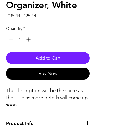
Organizer, White
Regular Price
Sale Price
 £35.44 
£25.44
Quantity
*
Add to Cart
Buy Now
The description will be the same as
the Title as more details will come up
soon..
Product Info