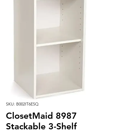
SKU: B002IT6E5Q
ClosetMaid 8987
Stackable 3-Shelf