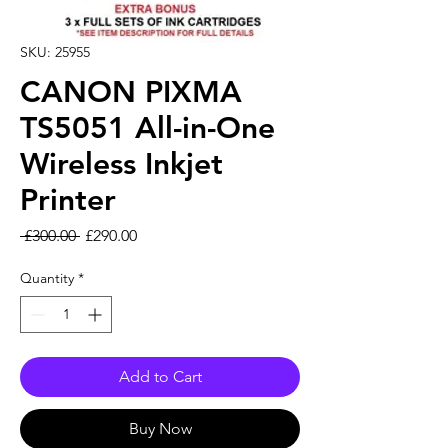
SKU: 25955
CANON PIXMA
TS5051 All-in-One
Wireless Inkjet
Printer
Regular Price
Sale Price
 £300.00 
£290.00
Quantity
*
Add to Cart
Buy Now