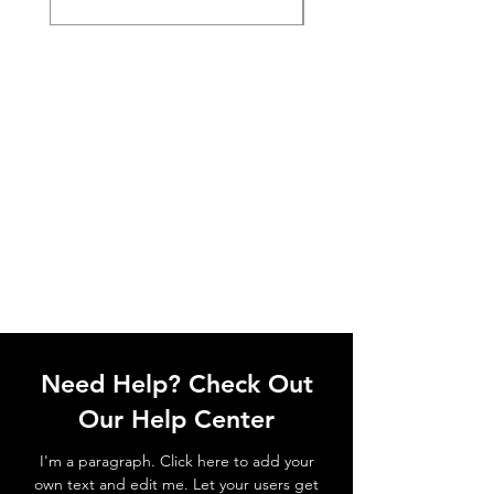
Need Help? Check Out
Our Help Center
I'm a paragraph. Click here to add your
own text and edit me. Let your users get