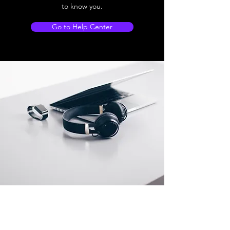
to know you.
Go to Help Center
Store Location