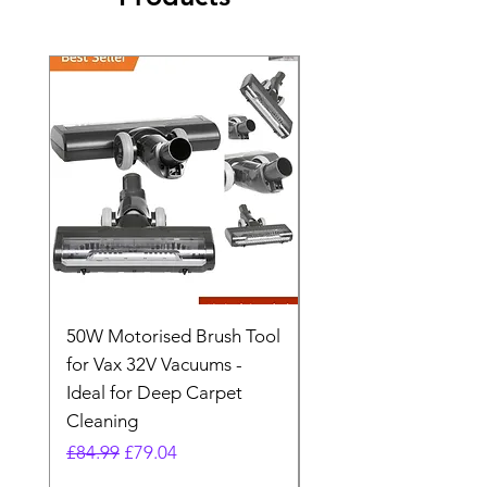
50W Motorised Brush Tool
Motorised Floorhead
for Vax 32V Vacuums -
Nozzle Brush Tool Fo
Ideal for Deep Carpet
32V Blade Cordless S
Cleaning
Vacuum
Regular Price
Sale Price
Regular Price
£84.99
£79.04
£64.98