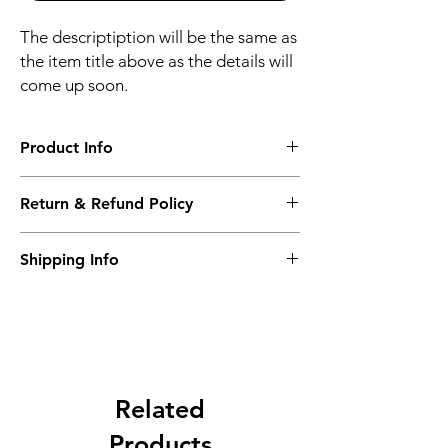
The descriptiption will be the same as
the item title above as the details will
come up soon.
Product Info
The descriptiption will be the same as the
Return & Refund Policy
item title above as the details will come up
soon.
We issue a full refund for returned items
Shipping Info
within the 60 Working Days from the
purcahse date.
Its FREE NEXT DAY DELIVERY of the
purchase date.
Related
Products