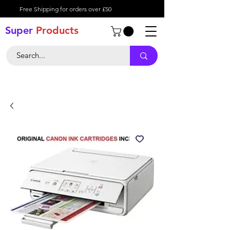
Free Shipping for orders over £50
Super
Product
s