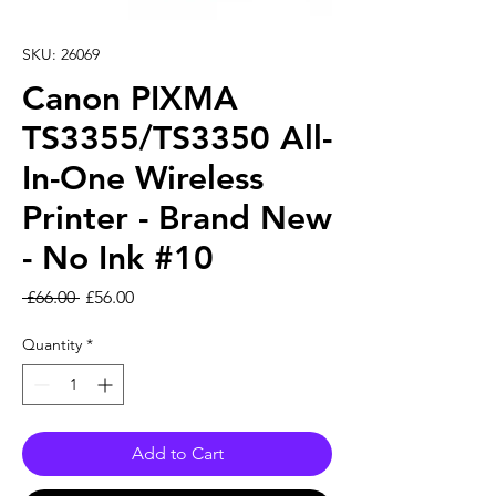
SKU: 26069
Canon PIXMA
TS3355/TS3350 All-
In-One Wireless
Printer - Brand New
- No Ink #10
Regular Price
Sale Price
 £66.00 
£56.00
Quantity
*
Add to Cart