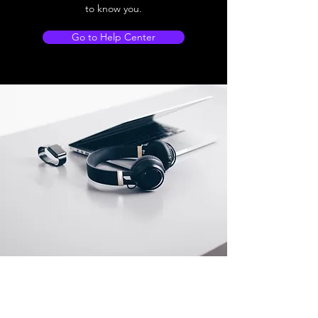
to know you.
Go to Help Center
Store Location