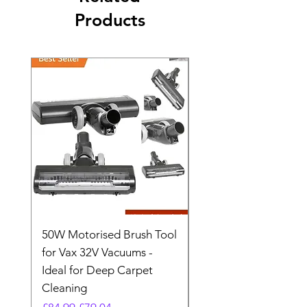
Products
50W Motorised Brush Tool
Motorised Floorhead
for Vax 32V Vacuums -
Nozzle Brush Tool Fo
Ideal for Deep Carpet
32V Blade Cordless S
Cleaning
Vacuum