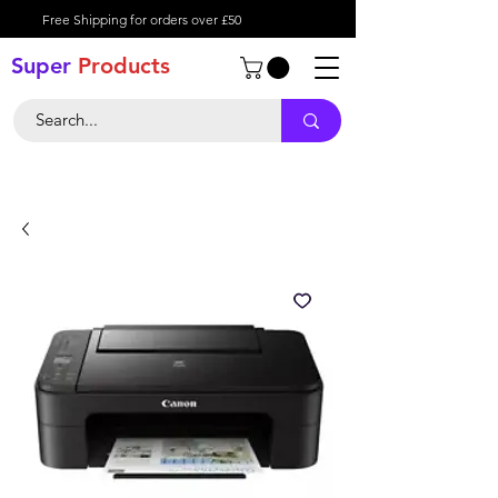
Free Shipping for orders over £50
Super
Product
s