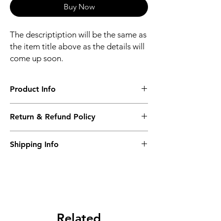
Buy Now
The descriptiption will be the same as
the item title above as the details will
come up soon.
Product Info
The descriptiption will be the same as the
Return & Refund Policy
item title above as the details will come up
soon.
We issue a full refund for returned items
Shipping Info
within the 60 Working Days from the
purcahse date.
Its FREE NEXT DAY DELIVERY of the
purchase date.
Related