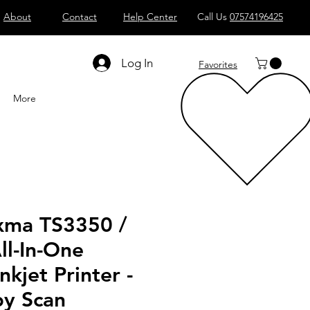
About
Contact
Help Center
Call Us
07574196425
Shop All
Computers
Sell
T
Log In
Favorites
More
xma TS3350 /
ll-In-One
nkjet Printer -
py Scan