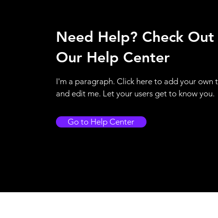
Need Help? Check Out
Our Help Center
I'm a paragraph. Click here to add your own 
and edit me. Let your users get to know you.
Go to Help Center