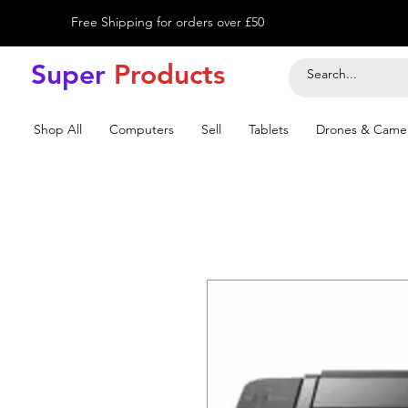
Free Shipping for orders over £50
Super
Product
s
Shop All
Computers
Sell
Tablets
Drones & Came