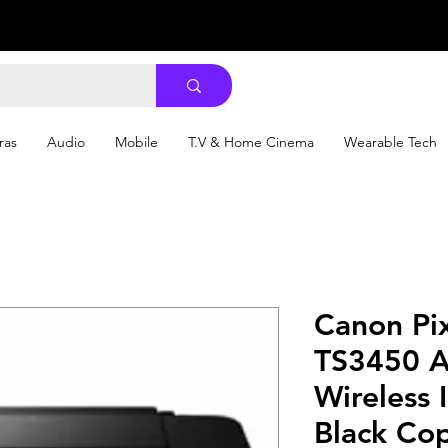
ras
Audio
Mobile
T.V & Home Cinema
Wearable Tech
Canon Pi
TS3450 A
Wireless I
Black Co