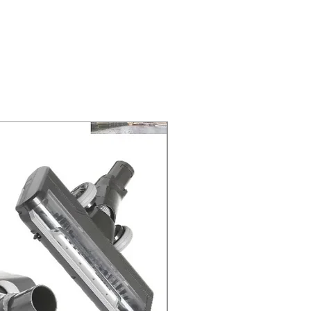
ELIVERY of the purchase date.