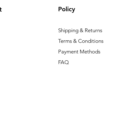
Policy
t
Shipping & Returns
Terms & Conditions
Payment Methods
FAQ