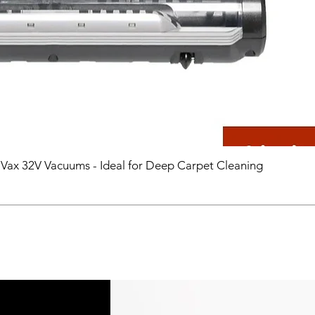
 Vax 32V Vacuums - Ideal for Deep Carpet Cleaning