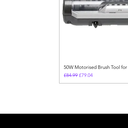
50W Motorised Brush Tool for
Regular Price
Sale Price
£84.99
£79.04