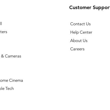
Customer Suppor
l
Contact Us
ters
Help Center
About Us
Careers
 & Cameras
Home Cinema
le Tech