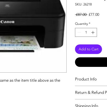
SKU: 26218
Regular Pri
Sale
 £87.00 
£77.00
Quantity
*
Add to Cart
Product Info
 same as the item title above as the
The descriptiption wi
Return & Refund P
above as the details 
We issue a full refun
Shipping Info
Working Days from t