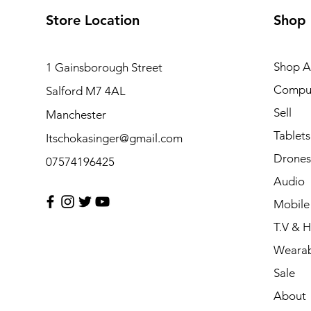
Store Location
Shop
Shop Al
1 Gainsborough Street
Compu
Salford M7 4AL
Sell
Manchester
Tablets
Itschokasinger@gmail.com
Drones
07574196425
Audio
Mobile
T.V & 
Wearab
Sale
About