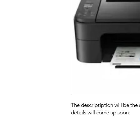
The descriptiption will be the
details will come up soon.