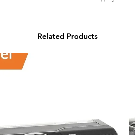
Its FREE NEXT DAY D
Related Products