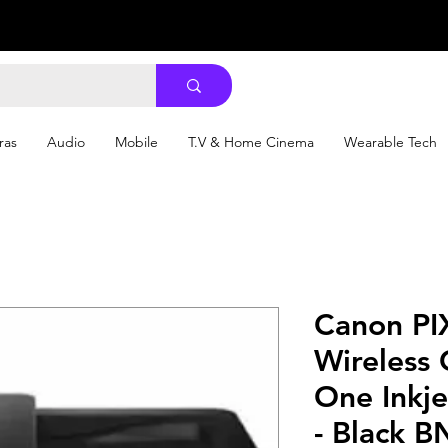
ras
Audio
Mobile
T.V & Home Cinema
Wearable Tech
Canon P
Wireless 
One Inkje
- Black B