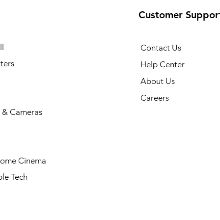
Customer Suppor
l
Contact Us
ters
Help Center
About Us
Careers
 & Cameras
Home Cinema
le Tech