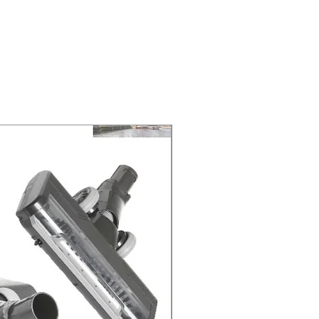
ELIVERY of the purchase date.