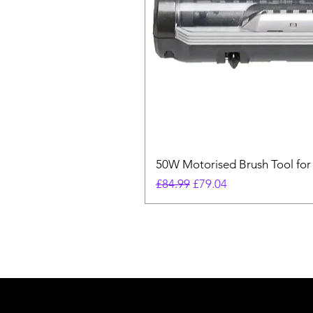
50W Motorised Brush Tool for
Regular Price
Sale Price
£84.99
£79.04