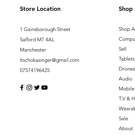
Store Location
Shop
Shop Al
1 Gainsborough Street
Compu
Salford M7 4AL
Sell
Manchester
Tablets
Itschokasinger@gmail.com
Drones
07574196425
Audio
Mobile
T.V & 
Wearab
Sale
About