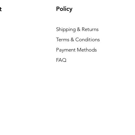
Policy
t
Shipping & Returns
Terms & Conditions
Payment Methods
FAQ