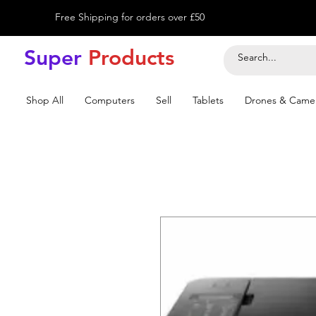
Free Shipping for orders over £50
Super
Product
s
Shop All
Computers
Sell
Tablets
Drones & Came