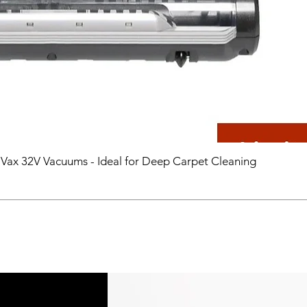
 Vax 32V Vacuums - Ideal for Deep Carpet Cleaning