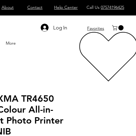
About
Contact
Help Center
Call Us
07574196425
Shop All
Computers
Sell
T
Log In
Favorites
More
IXMA TR4650
Colour All-in-
t Photo Printer
NIB