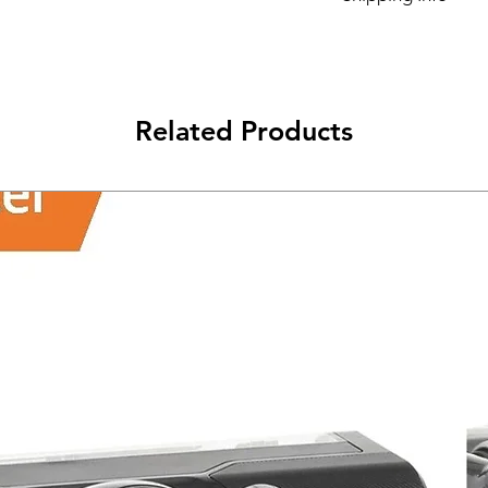
Its FREE NEXT DAY D
Related Products