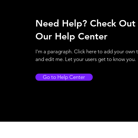
Need Help? Check Out
Our Help Center
I'm a paragraph. Click here to add your own 
and edit me. Let your users get to know you.
Go to Help Center