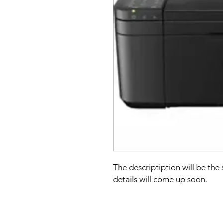
The descriptiption will be the
details will come up soon.