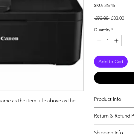
SKU: 26746
Regular Pri
Sale
 £93.00 
£83.00
Quantity
*
Add to Cart
Product Info
 same as the item title above as the
The descriptiption wi
Return & Refund P
above as the details 
We issue a full refun
Shipping Info
Working Days from t