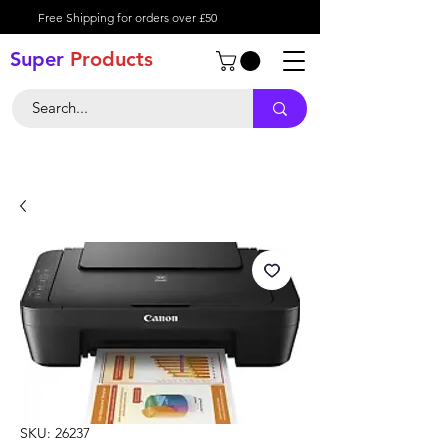
Free Shipping for orders over £50
Super
Product
s
SKU: 26237