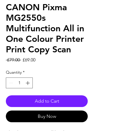
CANON Pixma
MG2550s
Multifunction All in
One Colour Printer
Print Copy Scan
Regular Price
Sale Price
 £79.00 
£69.00
Quantity
*
Add to Cart
Buy Now