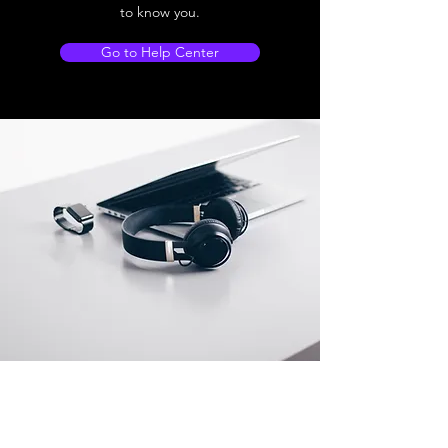
to know you.
Go to Help Center
Store Location