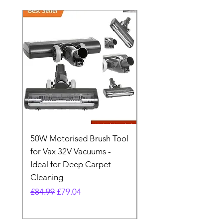
50W Motorised Brush Tool
Motorised Floorhead
for Vax 32V Vacuums -
Nozzle Brush Tool Fo
Ideal for Deep Carpet
32V Blade Cordless S
Cleaning
Vacuum
Regular Price
Sale Price
Regular Price
£84.99
£79.04
£64.98