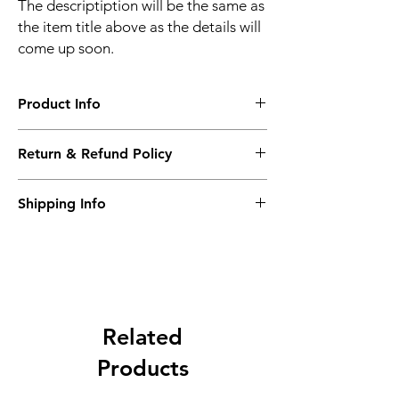
The descriptiption will be the same as
the item title above as the details will
come up soon.
Product Info
The descriptiption will be the same as the
Return & Refund Policy
item title above as the details will come up
soon.
We issue a full refund for returned items
Shipping Info
within the 60 Working Days from the
purcahse date.
Its FREE NEXT DAY DELIVERY of the
purchase date.
Related
Products