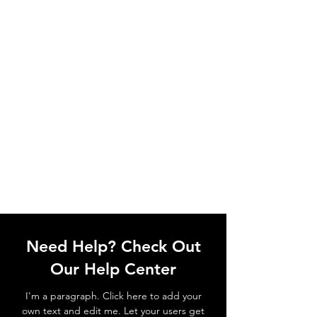
Need Help? Check Out
Our Help Center
I'm a paragraph. Click here to add your
own text and edit me. Let your users get