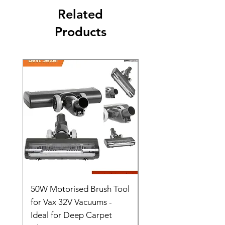
Related
Products
50W Motorised Brush Tool
Motorised Floorhead
for Vax 32V Vacuums -
Nozzle Brush Tool Fo
Ideal for Deep Carpet
32V Blade Cordless S