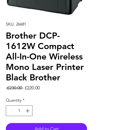
SKU: 26681
Brother DCP-
1612W Compact
All-In-One Wireless
Mono Laser Printer
Black Brother
Regular Price
Sale Price
 £230.00 
£220.00
Quantity
*
Add to Cart