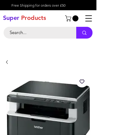
Free Shipping for orders over £50
Super
Product
s