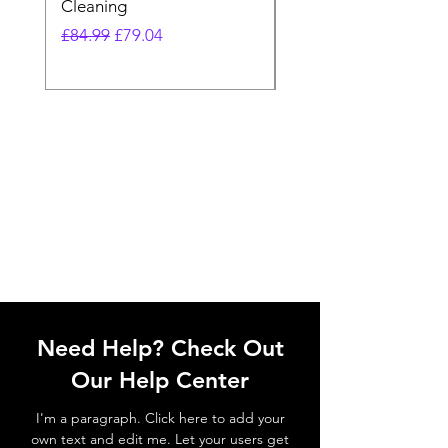
Cleaning
Vacuum
Regular Price
Sale Price
Regular Price
£84.99
£79.04
£64.98
Need Help? Check Out
Our Help Center
I'm a paragraph. Click here to add your
own text and edit me. Let your users get