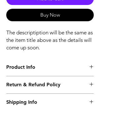
Buy Now
The descriptiption will be the same as
the item title above as the details will
come up soon.
Product Info
The descriptiption will be the same as the
Return & Refund Policy
item title above as the details will come up
soon.
We issue a full refund for returned items
Shipping Info
within the 60 Working Days from the
purcahse date.
Its FREE NEXT DAY DELIVERY of the
purchase date.