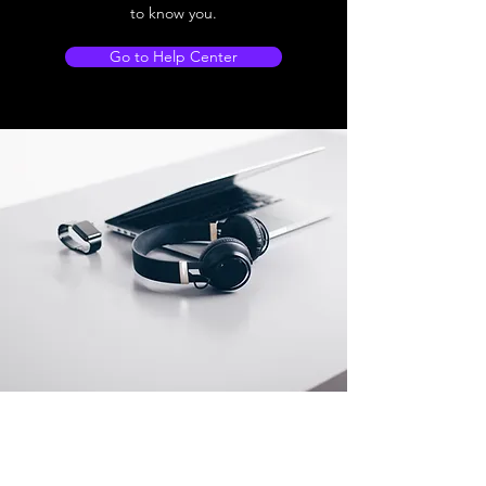
to know you.
Go to Help Center
Store Location