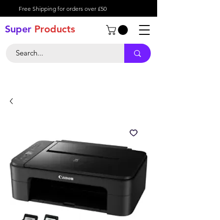
Free Shipping for orders over £50
Super
Product
s