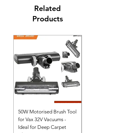
Related
Products
50W Motorised Brush Tool
Motorised Floorhead
for Vax 32V Vacuums -
Nozzle Brush Tool Fo
Ideal for Deep Carpet
32V Blade Cordless S