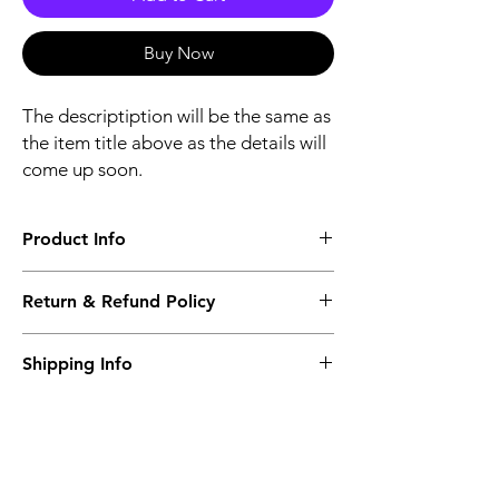
Buy Now
The descriptiption will be the same as
the item title above as the details will
come up soon.
Product Info
The descriptiption will be the same as the
Return & Refund Policy
item title above as the details will come up
soon.
We issue a full refund for returned items
Shipping Info
within the 60 Working Days from the
purcahse date.
Its FREE NEXT DAY DELIVERY of the
purchase date.