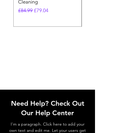
Cleaning
Vacuum
Regular Price
Sale Price
Regular Price
£84.99
£79.04
£64.98
Need Help? Check Out
Our Help Center
I'm a paragraph. Click here to add your
own text and edit me. Let your users get