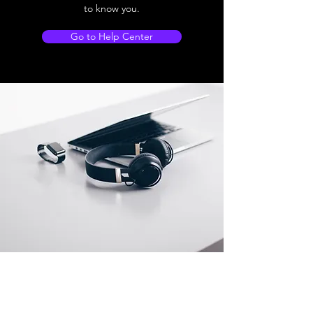
to know you.
Go to Help Center
Store Location