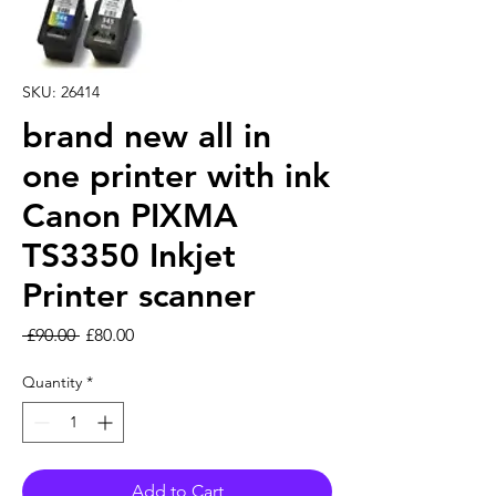
SKU: 26414
brand new all in
one printer with ink
Canon PIXMA
TS3350 Inkjet
Printer scanner
Regular Price
Sale Price
 £90.00 
£80.00
Quantity
*
Add to Cart