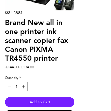
SKU: 26081
Brand New all in
one printer ink
scanner copier fax
Canon PIXMA
TR4550 printer
Regular Price
Sale Price
 £144.00 
£134.00
Quantity
*
Add to Cart