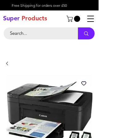
Free Shipping for orders over £50
Super
Product
s