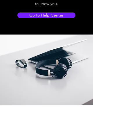
to know you.
Go to Help Center
Store Location