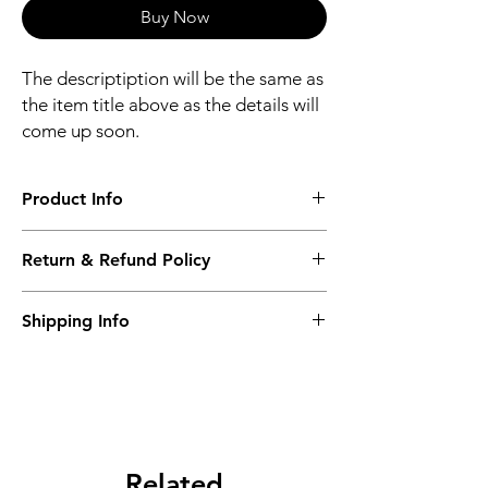
Buy Now
The descriptiption will be the same as
the item title above as the details will
come up soon.
Product Info
The descriptiption will be the same as the
Return & Refund Policy
item title above as the details will come up
soon.
We issue a full refund for returned items
Shipping Info
within the 60 Working Days from the
purcahse date.
Its FREE NEXT DAY DELIVERY of the
purchase date.
Related