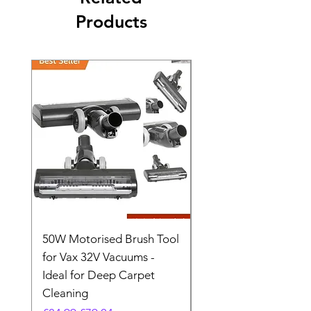
Products
50W Motorised Brush Tool
Motorised Floorhead
for Vax 32V Vacuums -
Nozzle Brush Tool Fo
Ideal for Deep Carpet
32V Blade Cordless S
Cleaning
Vacuum