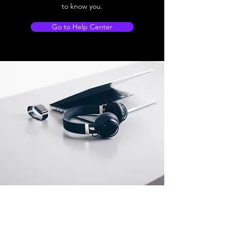
to know you.
Go to Help Center
Store Location