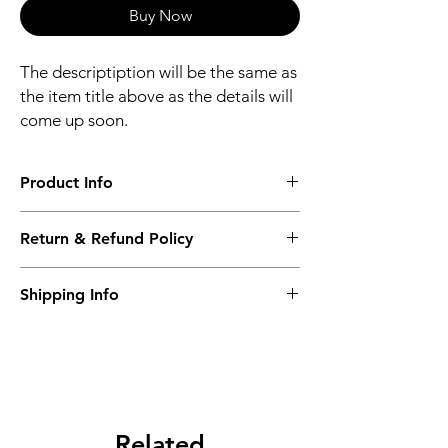
Buy Now
The descriptiption will be the same as
the item title above as the details will
come up soon.
Product Info
The descriptiption will be the same as the
Return & Refund Policy
item title above as the details will come up
soon.
We issue a full refund for returned items
Shipping Info
within the 60 Working Days from the
purcahse date.
Its FREE NEXT DAY DELIVERY of the
purchase date.
Related