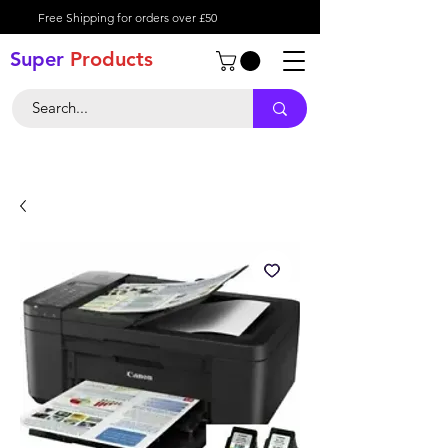
Free Shipping for orders over £50
Super
Product
s