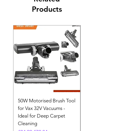
Products
50W Motorised Brush Tool
Motorised Floorhead
for Vax 32V Vacuums -
Nozzle Brush Tool Fo
Ideal for Deep Carpet
32V Blade Cordless S
Cleaning
Vacuum