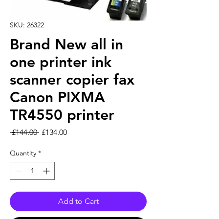
SKU: 26322
Brand New all in
one printer ink
scanner copier fax
Canon PIXMA
TR4550 printer
Regular Price
Sale Price
 £144.00 
£134.00
Quantity
*
Add to Cart