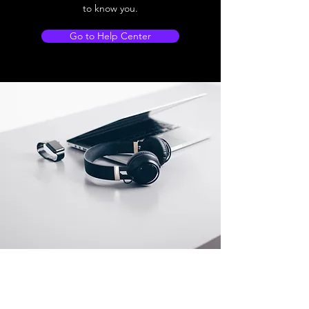
to know you.
Go to Help Center
Store Location