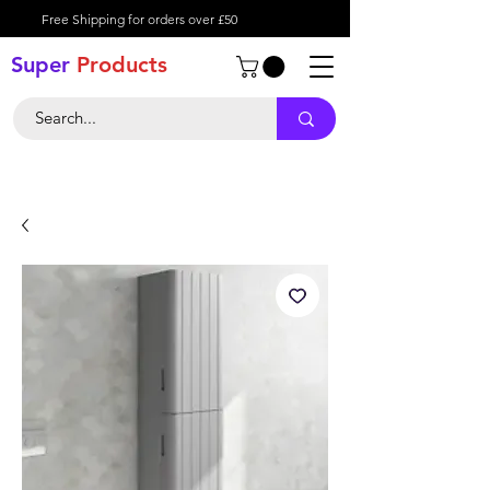
Free Shipping for orders over £50
Super
Product
s