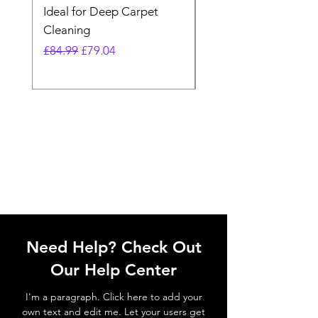
Ideal for Deep Carpet
32V Blade Cordless S
Cleaning
Vacuum
Regular Price
Sale Price
Regular Price
£84.99
£79.04
£64.98
Need Help? Check Out
Our Help Center
I'm a paragraph. Click here to add your
own text and edit me. Let your users get