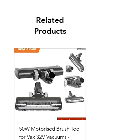
Related
Products
50W Motorised Brush Tool
Motorised Floorhead
for Vax 32V Vacuums -
Nozzle Brush Tool Fo