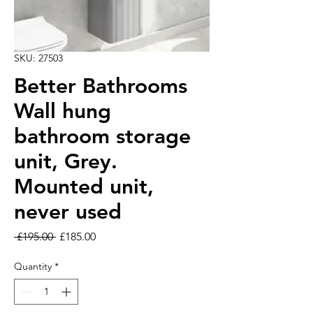
SKU: 27503
Better Bathrooms
Wall hung
bathroom storage
unit, Grey.
Mounted unit,
never used
Regular Price
Sale Price
 £195.00 
£185.00
Quantity
*