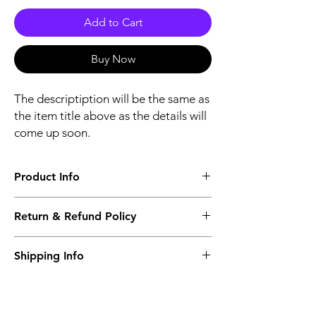
Add to Cart
Buy Now
The descriptiption will be the same as
the item title above as the details will
come up soon.
Product Info
The descriptiption will be the same as the
Return & Refund Policy
item title above as the details will come up
soon.
We issue a full refund for returned items
Shipping Info
within the 60 Working Days from the
purcahse date.
Its FREE NEXT DAY DELIVERY of the
purchase date.