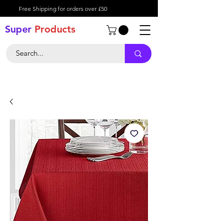
Free Shipping for orders over £50
Super
Product
s