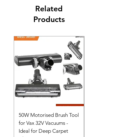
Related
Products
50W Motorised Brush Tool
Motorised Floorhead
for Vax 32V Vacuums -
Nozzle Brush Tool Fo
Ideal for Deep Carpet
32V Blade Cordless S