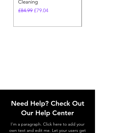
Cleaning
Vacuum
Regular Price
Sale Price
Regular Price
£84.99
£79.04
£64.98
Need Help? Check Out
Our Help Center
I'm a paragraph. Click here to add your
own text and edit me. Let your users get