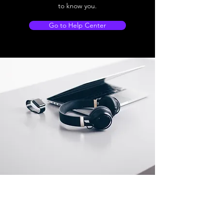
to know you.
Go to Help Center
Store Location