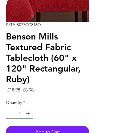
SKU: B077CC816Q
Benson Mills
Textured Fabric
Tablecloth (60" x
120" Rectangular,
Ruby)
Regular Price
Sale Price
 £18.98 
£8.98
Quantity
*
Add to Cart