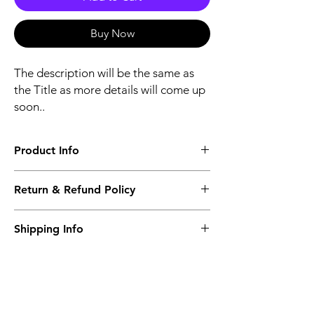
Buy Now
The description will be the same as
the Title as more details will come up
soon..
Product Info
The second description will also be the
Return & Refund Policy
same as the Title as more details will come
up soon..
We accept Returns from the date of the
Shipping Info
purcahse up to maximum 60 Days
Its FREE SHIPPING NEXT DAY DELIVERY.
The second class will be shipped at 2-3
Business days.