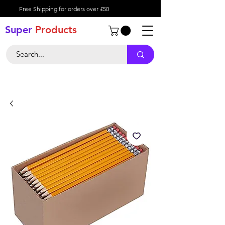
Free Shipping for orders over £50
Super
Product
s