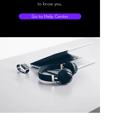
to know you.
Go to Help Center
Store Location