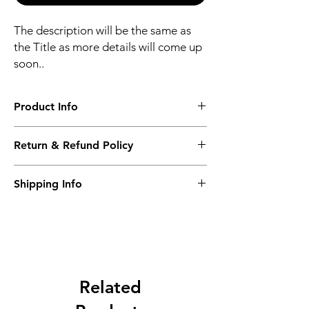
The description will be the same as
the Title as more details will come up
soon..
Product Info
The second description will also be the
Return & Refund Policy
same as the Title as more details will come
up soon..
We accept Returns from the date of the
Shipping Info
purcahse up to maximum 60 Days
Its FREE SHIPPING NEXT DAY DELIVERY.
The second class will be shipped at 2-3
Business days.
Related