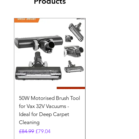
Products
50W Motorised Brush Tool
Motorised Floorhead
for Vax 32V Vacuums -
Nozzle Brush Tool Fo
Ideal for Deep Carpet
32V Blade Cordless S
Cleaning
Vacuum
Regular Price
Sale Price
Regular Price
£84.99
£79.04
£64.98