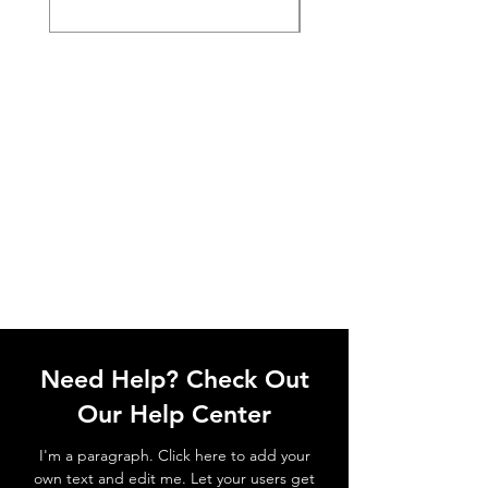
Need Help? Check Out
Our Help Center
I'm a paragraph. Click here to add your
own text and edit me. Let your users get