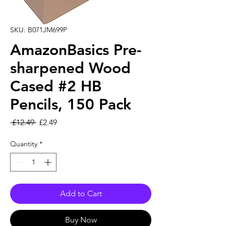
SKU: B071JM699P
AmazonBasics Pre-
sharpened Wood
Cased #2 HB
Pencils, 150 Pack
Regular Price
Sale Price
 £12.49 
£2.49
Quantity
*
Add to Cart
Buy Now