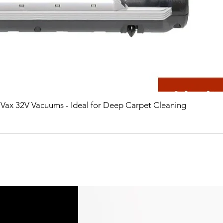
 Vax 32V Vacuums - Ideal for Deep Carpet Cleaning