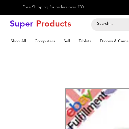
Free Shipping for orders over £50
Super
Product
s
Shop All
Computers
Sell
Tablets
Drones & Came