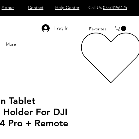
About
Contact
Help Center
Call Us
07574196425
Shop All
Computers
Sell
T
Log In
Favorites
More
n Tablet
 Holder For DJI
4 Pro + Remote