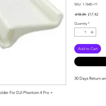
SKU: 1.764E+11
Regular Pri
Sale
 £18.34 
£17.42
Quantity
*
Add to Cart
30 Days Return an
older For DJI Phantom 4 Pro + 