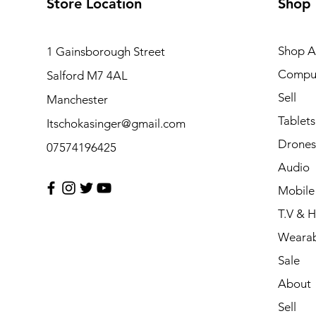
Store Location
Shop
Shop Al
1 Gainsborough Street
Compu
Salford M7 4AL
Sell
Manchester
Tablets
Itschokasinger@gmail.com
Drones
07574196425
Audio
Mobile
T.V & 
Wearab
Sale
About
Sell