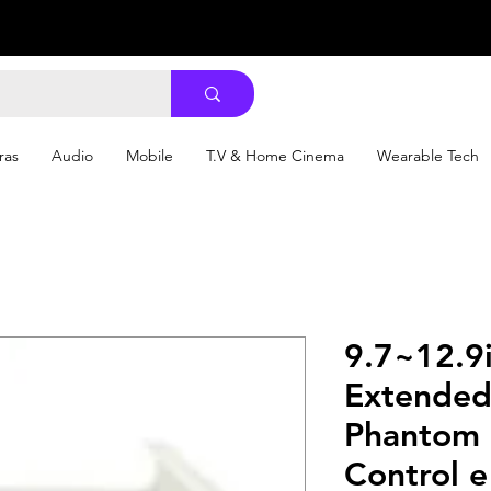
ras
Audio
Mobile
T.V & Home Cinema
Wearable Tech
9.7~12.9i
Extended
Phantom 
Control e