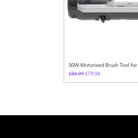
50W Motorised Brush Tool for
Regular Price
Sale Price
£84.99
£79.04