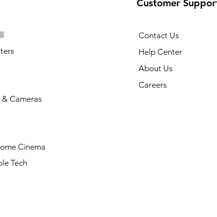
Customer Suppor
l
Contact Us
ters
Help Center
About Us
Careers
 & Cameras
Home Cinema
le Tech