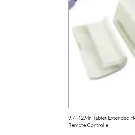
9.7~12.9in Tablet Extended H
Remote Control e