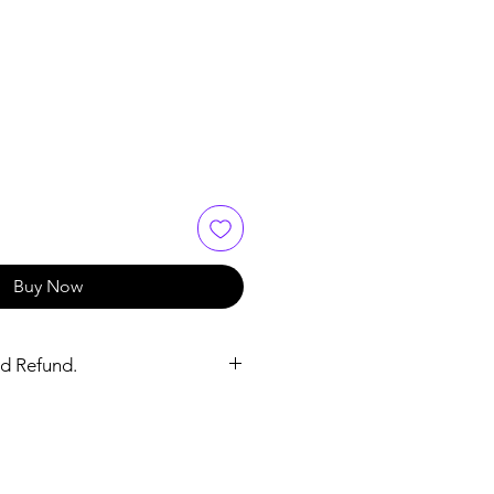
ce
 Price
Buy Now
d Refund.