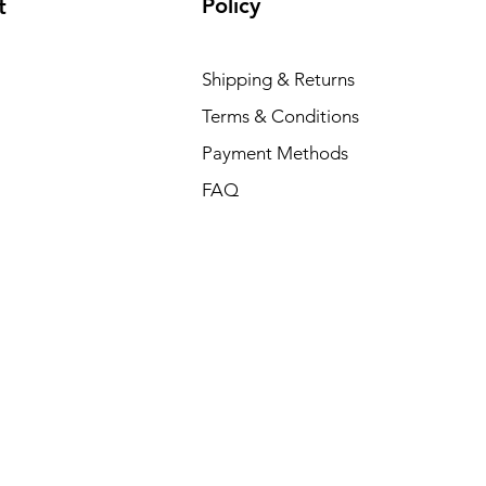
Policy
t
Shipping & Returns
Terms & Conditions
Payment Methods
FAQ