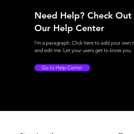
Need Help? Check Out
Our Help Center
I'm a paragraph. Click here to add your own 
and edit me. Let your users get to know you.
Go to Help Center