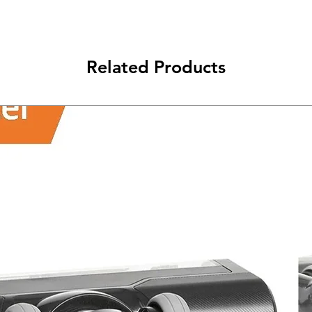
Related Products