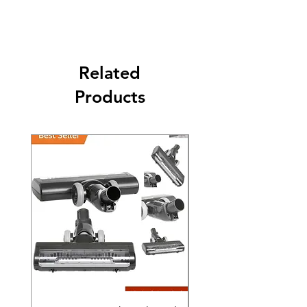
purchase date.
Related
Products