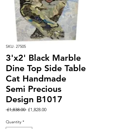
SKU: 27505
3'x2' Black Marble
Dine Top Side Table
Cat Handmade
Semi Precious
Design B1017
Regular Price
Sale Price
 £1,838.00 
£1,828.00
Quantity
*