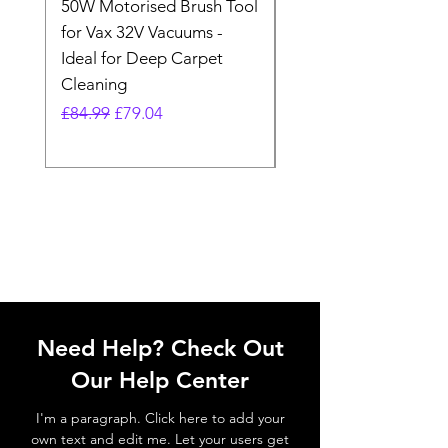
50W Motorised Brush Tool
Motorised Floorhead
for Vax 32V Vacuums -
Nozzle Brush Tool Fo
Ideal for Deep Carpet
32V Blade Cordless S
Cleaning
Vacuum
Regular Price
Sale Price
Regular Price
£84.99
£79.04
£64.98
Need Help? Check Out
Our Help Center
I'm a paragraph. Click here to add your
own text and edit me. Let your users get