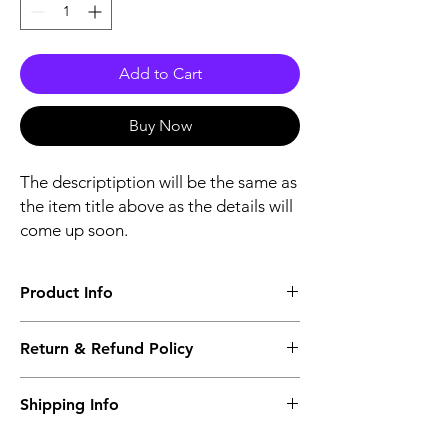
Add to Cart
Buy Now
The descriptiption will be the same as
the item title above as the details will
come up soon.
Product Info
The descriptiption will be the same as the
Return & Refund Policy
item title above as the details will come up
soon.
We issue a full refund for returned items
Shipping Info
within the 60 Working Days from the
purcahse date.
Its FREE NEXT DAY DELIVERY of the