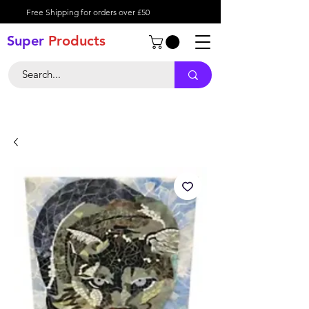
Free Shipping for orders over £50
Super
Product
s