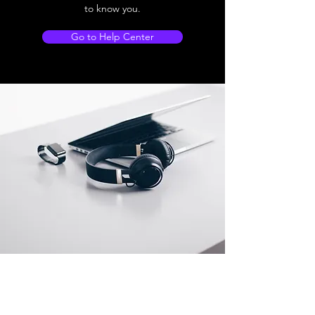
to know you.
Go to Help Center
Store Location